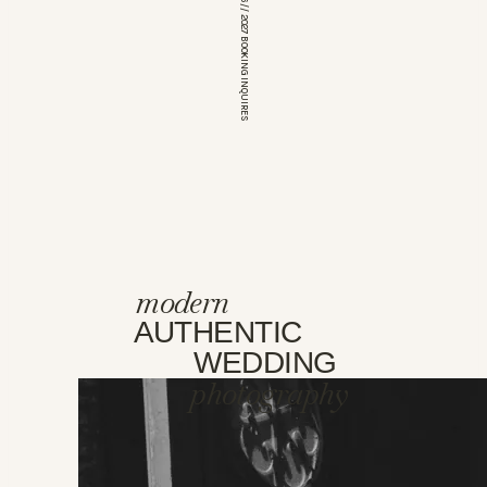
*OPEN FOR 2026 // 2027 BOOKING INQUIRES
modern
AUTHENTIC
WEDDING
photography