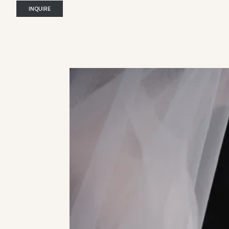
INQUIRE