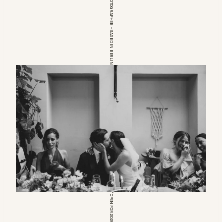
EUROPEAN WEDDINGPHOTOGRAPHER – BASED IN BERLIN