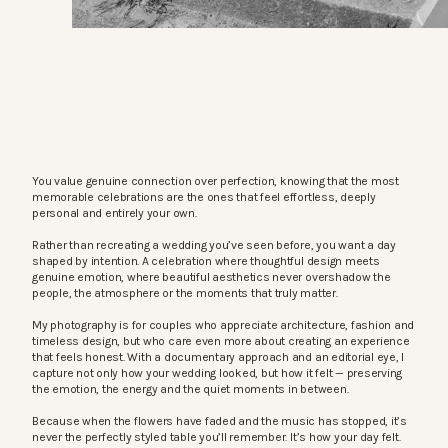
You value genuine connection over perfection, knowing that the most
memorable celebrations are the ones that feel effortless, deeply
personal and entirely your own.
Rather than recreating a wedding you’ve seen before, you want a day
shaped by intention. A celebration where thoughtful design meets
genuine emotion, where beautiful aesthetics never overshadow the
people, the atmosphere or the moments that truly matter.
My photography is for couples who appreciate architecture, fashion and
timeless design, but who care even more about creating an experience
that feels honest. With a documentary approach and an editorial eye, I
capture not only how your wedding looked, but how it felt — preserving
the emotion, the energy and the quiet moments in between.
Because when the flowers have faded and the music has stopped, it’s
never the perfectly styled table you’ll remember. It’s how your day felt.