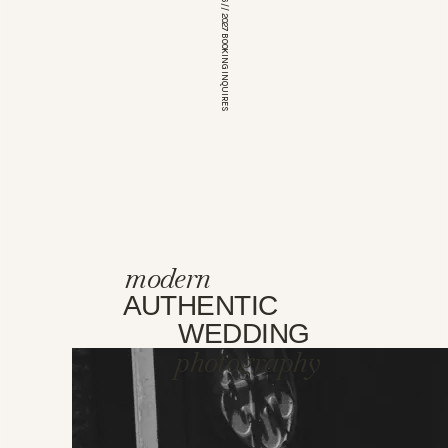
*OPEN FOR 2026 // 2027 BOOKING INQUIRES
modern
AUTHENTIC
WEDDING
photography