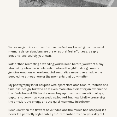
You value genuine connection over perfection, knowing that the most
memorable celebrations are the ones that feel effortless, deeply
personal and entirely your own.
Rather than recreating a wedding you’ve seen before, you want a day
shaped by intention. A celebration where thoughtful design meets
genuine emotion, where beautiful aesthetics never overshadow the
people, the atmosphere or the moments that truly matter.
My photography is for couples who appreciate architecture, fashion and
timeless design, but who care even more about creating an experience
that feels honest. With a documentary approach and an editorial eye, I
capture not only how your wedding looked, but how it felt — preserving
the emotion, the energy and the quiet moments in between.
Because when the flowers have faded and the music has stopped, it’s
never the perfectly styled table you’ll remember. It’s how your day felt.