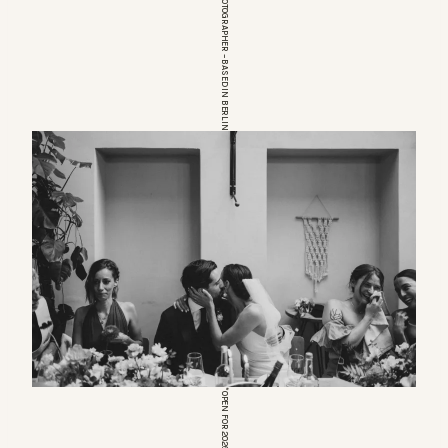
EUROPEAN WEDDINGPHOTOGRAPHER – BASED IN BERLIN