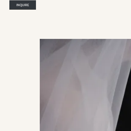
INQUIRE