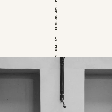
EUROPEAN WEDDINGPHOTOGRAPHER – BASED IN BERLIN