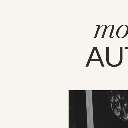
mo
AU