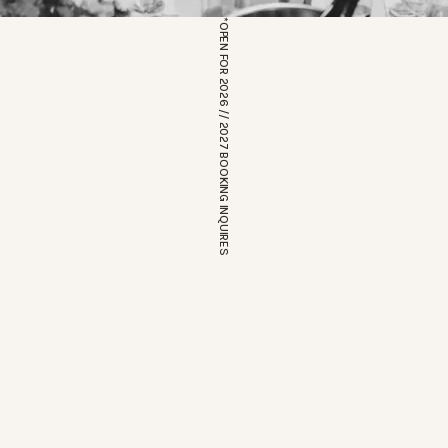
*OPEN FOR 2026 // 2027 BOOKING INQUIRES