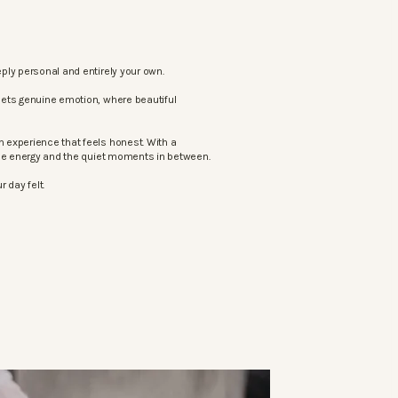
ply personal and entirely your own.
eets genuine emotion, where beautiful
 experience that feels honest. With a
the energy and the quiet moments in between.
 day felt.