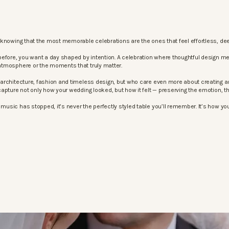
knowing that the most memorable celebrations are the ones that feel effortless, dee
before, you want a day shaped by intention. A celebration where thoughtful design m
atmosphere or the moments that truly matter.
architecture, fashion and timeless design, but who care even more about creating an
apture not only how your wedding looked, but how it felt — preserving the emotion, 
sic has stopped, it’s never the perfectly styled table you’ll remember. It’s how your