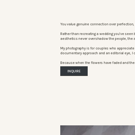
You value genuine connection over perfection, 
Rather than recreating a wedding you’ve seen 
aesthetics never overshadow the people, the 
My photography is for couples who appreciate 
documentary approach and an editorial eye, I c
Because when the flowers have faded and the mu
INQUIRE