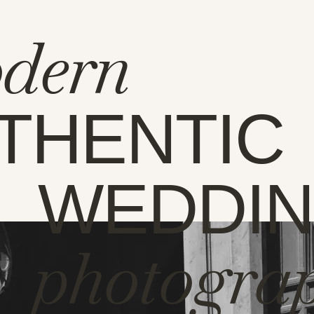
dern
THENTIC
WEDDI
photogra