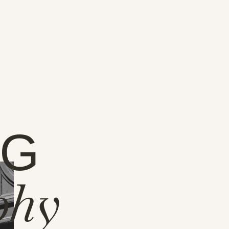
NG
phy