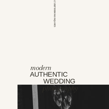
*OPEN FOR 2026 // 2027 BOOKING INQUIRES
modern
AUTHENTIC
WEDDING
photography