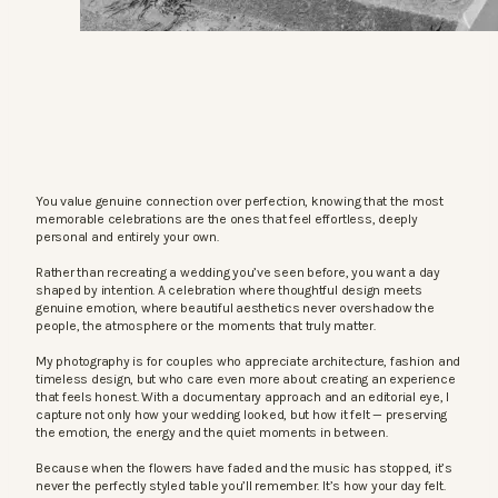
You value genuine connection over perfection, knowing that the most
memorable celebrations are the ones that feel effortless, deeply
personal and entirely your own.
Rather than recreating a wedding you’ve seen before, you want a day
shaped by intention. A celebration where thoughtful design meets
genuine emotion, where beautiful aesthetics never overshadow the
people, the atmosphere or the moments that truly matter.
My photography is for couples who appreciate architecture, fashion and
timeless design, but who care even more about creating an experience
that feels honest. With a documentary approach and an editorial eye, I
capture not only how your wedding looked, but how it felt — preserving
the emotion, the energy and the quiet moments in between.
Because when the flowers have faded and the music has stopped, it’s
never the perfectly styled table you’ll remember. It’s how your day felt.