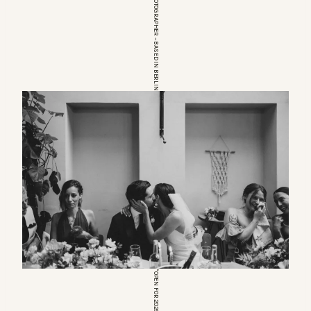
EUROPEAN WEDDINGPHOTOGRAPHER – BASED IN BERLIN