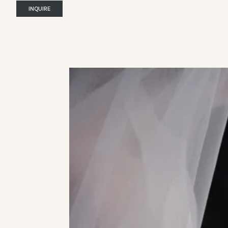
INQUIRE