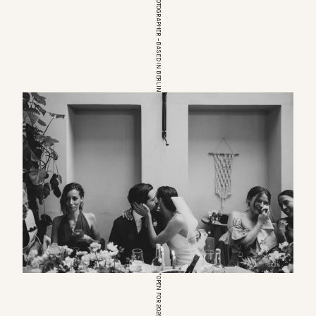
EUROPEAN WEDDINGPHOTOGRAPHER – BASED IN BERLIN