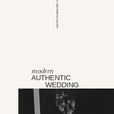
*OPEN FOR 2026 // 2027 BOOKING INQUIRES
modern
AUTHENTIC
WEDDING
photography