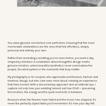
You value genuine connection over perfection, knowing that the most
memorable celebrations are the ones that feel effortless, deeply
personal and entirely your own.
Rather than recreating a wedding you’ve seen before, you want a day
shaped by intention. A celebration where thoughtful design meets
genuine emotion, where beautiful aesthetics never overshadow the
people, the atmosphere or the moments that truly matter.
My photography is for couples who appreciate architecture, fashion and
timeless design, but who care even more about creating an experience
that feels honest. With a documentary approach and an editorial eye, I
capture not only how your wedding looked, but how it felt — preserving
the emotion, the energy and the quiet moments in between.
Because when the flowers have faded and the music has stopped, it’s
never the perfectly styled table you’ll remember. It’s how your day felt.