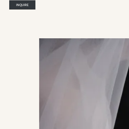
INQUIRE