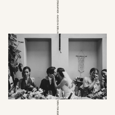
EUROPEAN WEDDINGPHOTOGRAPHER – BASED IN BERLIN