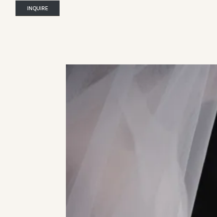
INQUIRE