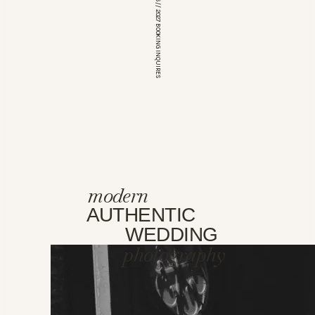
*OPEN FOR 2026 // 2027 BOOKING INQUIRES
modern
AUTHENTIC
WEDDING
photography