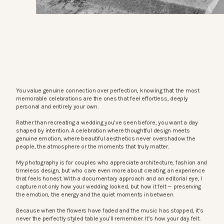
You value genuine connection over perfection, knowing that the most
memorable celebrations are the ones that feel effortless, deeply
personal and entirely your own.
Rather than recreating a wedding you’ve seen before, you want a day
shaped by intention. A celebration where thoughtful design meets
genuine emotion, where beautiful aesthetics never overshadow the
people, the atmosphere or the moments that truly matter.
My photography is for couples who appreciate architecture, fashion and
timeless design, but who care even more about creating an experience
that feels honest. With a documentary approach and an editorial eye, I
capture not only how your wedding looked, but how it felt — preserving
the emotion, the energy and the quiet moments in between.
Because when the flowers have faded and the music has stopped, it’s
never the perfectly styled table you’ll remember. It’s how your day felt.