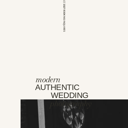
*OPEN FOR 2026 // 2027 BOOKING INQUIRES
modern
AUTHENTIC
WEDDING
photography