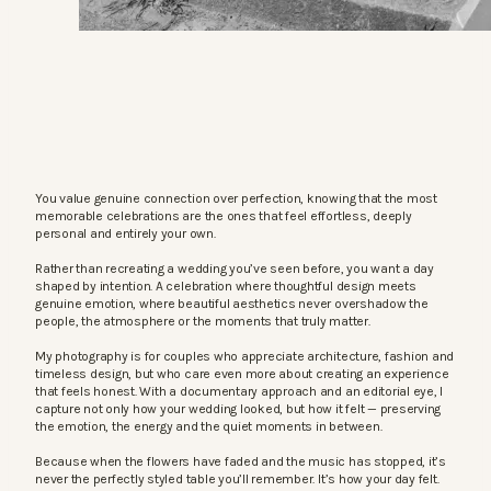
You value genuine connection over perfection, knowing that the most
memorable celebrations are the ones that feel effortless, deeply
personal and entirely your own.
Rather than recreating a wedding you’ve seen before, you want a day
shaped by intention. A celebration where thoughtful design meets
genuine emotion, where beautiful aesthetics never overshadow the
people, the atmosphere or the moments that truly matter.
My photography is for couples who appreciate architecture, fashion and
timeless design, but who care even more about creating an experience
that feels honest. With a documentary approach and an editorial eye, I
capture not only how your wedding looked, but how it felt — preserving
the emotion, the energy and the quiet moments in between.
Because when the flowers have faded and the music has stopped, it’s
never the perfectly styled table you’ll remember. It’s how your day felt.