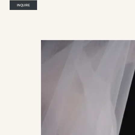
INQUIRE