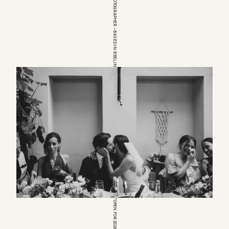
EUROPEAN WEDDINGPHOTOGRAPHER – BASED IN BERLIN