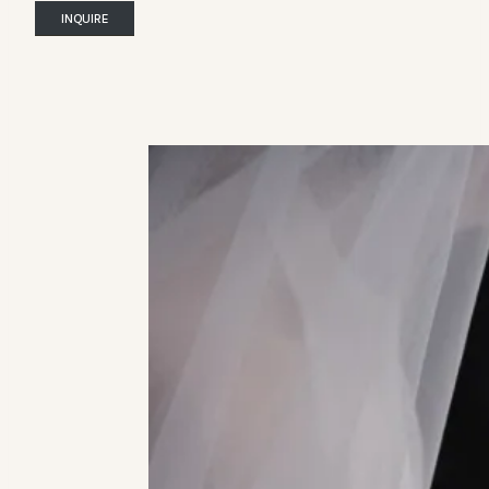
INQUIRE