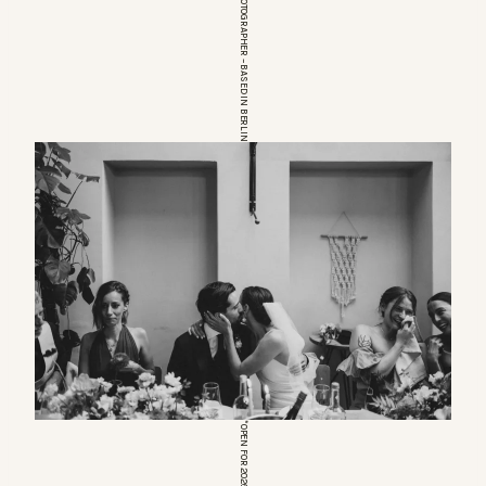
EUROPEAN WEDDINGPHOTOGRAPHER – BASED IN BERLIN