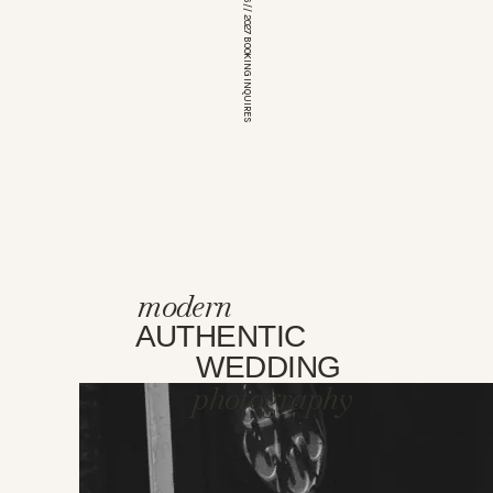
*OPEN FOR 2026 // 2027 BOOKING INQUIRES
modern
AUTHENTIC
WEDDING
photography