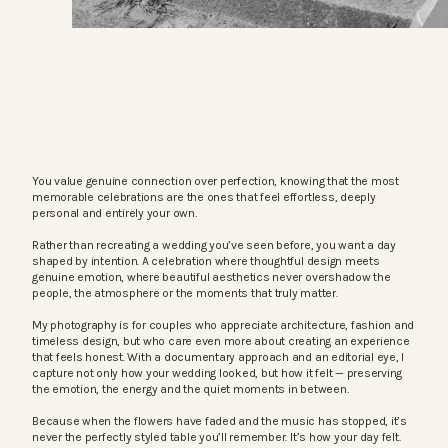
You value genuine connection over perfection, knowing that the most
memorable celebrations are the ones that feel effortless, deeply
personal and entirely your own.
Rather than recreating a wedding you’ve seen before, you want a day
shaped by intention. A celebration where thoughtful design meets
genuine emotion, where beautiful aesthetics never overshadow the
people, the atmosphere or the moments that truly matter.
My photography is for couples who appreciate architecture, fashion and
timeless design, but who care even more about creating an experience
that feels honest. With a documentary approach and an editorial eye, I
capture not only how your wedding looked, but how it felt — preserving
the emotion, the energy and the quiet moments in between.
Because when the flowers have faded and the music has stopped, it’s
never the perfectly styled table you’ll remember. It’s how your day felt.