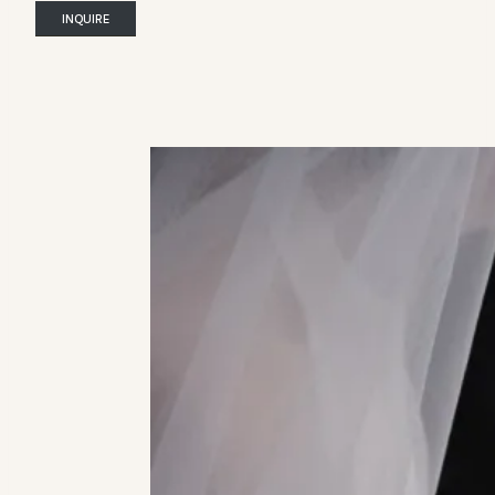
INQUIRE