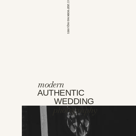
*OPEN FOR 2026 // 2027 BOOKING INQUIRES
modern
AUTHENTIC
WEDDING
photography