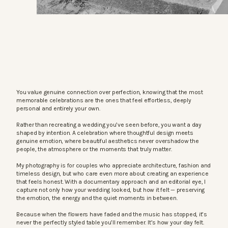
You value genuine connection over perfection, knowing that the most
memorable celebrations are the ones that feel effortless, deeply
personal and entirely your own.
Rather than recreating a wedding you’ve seen before, you want a day
shaped by intention. A celebration where thoughtful design meets
genuine emotion, where beautiful aesthetics never overshadow the
people, the atmosphere or the moments that truly matter.
My photography is for couples who appreciate architecture, fashion and
timeless design, but who care even more about creating an experience
that feels honest. With a documentary approach and an editorial eye, I
capture not only how your wedding looked, but how it felt — preserving
the emotion, the energy and the quiet moments in between.
Because when the flowers have faded and the music has stopped, it’s
never the perfectly styled table you’ll remember. It’s how your day felt.