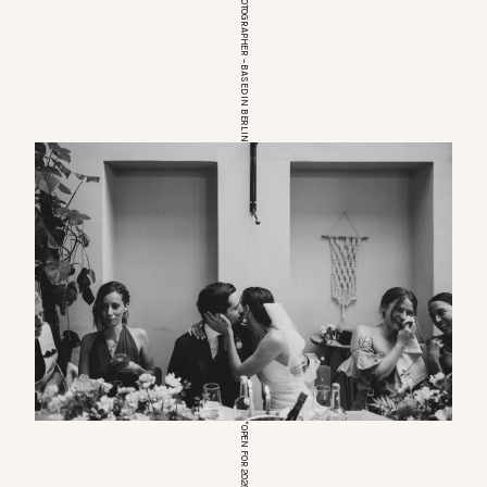
EUROPEAN WEDDINGPHOTOGRAPHER – BASED IN BERLIN