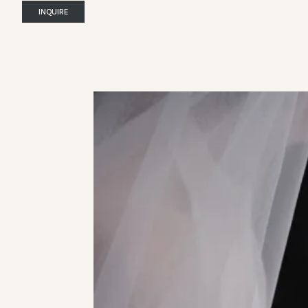
INQUIRE