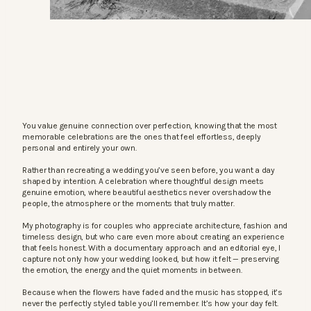
You value genuine connection over perfection, knowing that the most
memorable celebrations are the ones that feel effortless, deeply
personal and entirely your own.
Rather than recreating a wedding you’ve seen before, you want a day
shaped by intention. A celebration where thoughtful design meets
genuine emotion, where beautiful aesthetics never overshadow the
people, the atmosphere or the moments that truly matter.
My photography is for couples who appreciate architecture, fashion and
timeless design, but who care even more about creating an experience
that feels honest. With a documentary approach and an editorial eye, I
capture not only how your wedding looked, but how it felt — preserving
the emotion, the energy and the quiet moments in between.
Because when the flowers have faded and the music has stopped, it’s
never the perfectly styled table you’ll remember. It’s how your day felt.