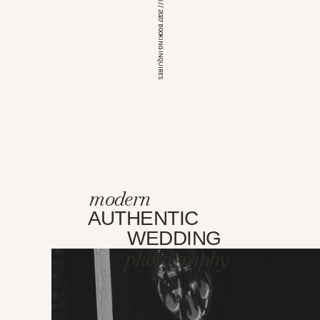
*OPEN FOR 2026 // 2027 BOOKING INQUIRES
modern
AUTHENTIC
WEDDING
photography