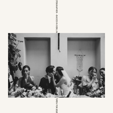
EUROPEAN WEDDINGPHOTOGRAPHER – BASED IN BERLIN