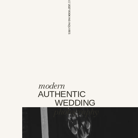
*OPEN FOR 2026 // 2027 BOOKING INQUIRES
modern
AUTHENTIC
WEDDING
photography