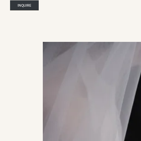
INQUIRE