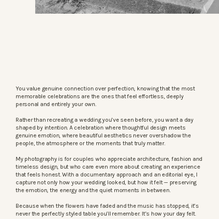
You value genuine connection over perfection, knowing that the most
memorable celebrations are the ones that feel effortless, deeply
personal and entirely your own.
Rather than recreating a wedding you’ve seen before, you want a day
shaped by intention. A celebration where thoughtful design meets
genuine emotion, where beautiful aesthetics never overshadow the
people, the atmosphere or the moments that truly matter.
My photography is for couples who appreciate architecture, fashion and
timeless design, but who care even more about creating an experience
that feels honest. With a documentary approach and an editorial eye, I
capture not only how your wedding looked, but how it felt — preserving
the emotion, the energy and the quiet moments in between.
Because when the flowers have faded and the music has stopped, it’s
never the perfectly styled table you’ll remember. It’s how your day felt.