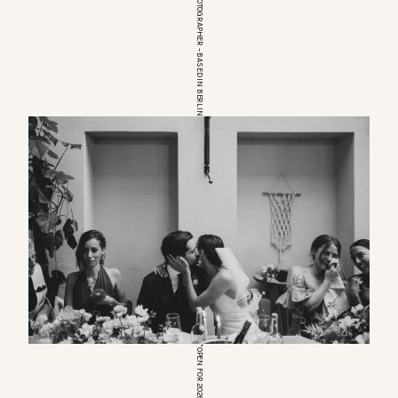
EUROPEAN WEDDINGPHOTOGRAPHER – BASED IN BERLIN