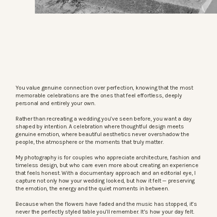
You value genuine connection over perfection, knowing that the most
memorable celebrations are the ones that feel effortless, deeply
personal and entirely your own.
Rather than recreating a wedding you’ve seen before, you want a day
shaped by intention. A celebration where thoughtful design meets
genuine emotion, where beautiful aesthetics never overshadow the
people, the atmosphere or the moments that truly matter.
My photography is for couples who appreciate architecture, fashion and
timeless design, but who care even more about creating an experience
that feels honest. With a documentary approach and an editorial eye, I
capture not only how your wedding looked, but how it felt — preserving
the emotion, the energy and the quiet moments in between.
Because when the flowers have faded and the music has stopped, it’s
never the perfectly styled table you’ll remember. It’s how your day felt.