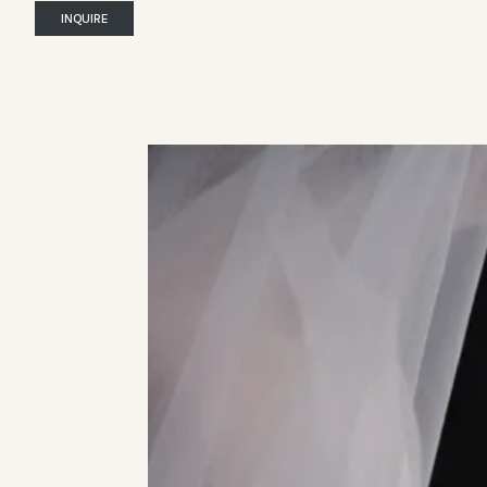
INQUIRE