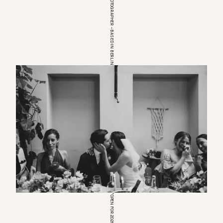
EUROPEAN WEDDINGPHOTOGRAPHER – BASED IN BERLIN