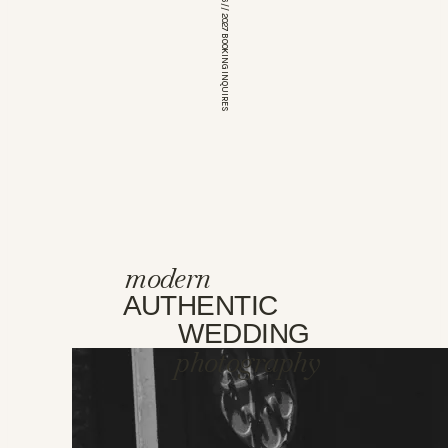
*OPEN FOR 2026 // 2027 BOOKING INQUIRES
modern
AUTHENTIC
WEDDING
photography