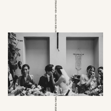
EUROPEAN WEDDINGPHOTOGRAPHER – BASED IN BERLIN