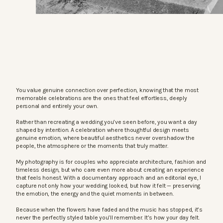
You value genuine connection over perfection, knowing that the most
memorable celebrations are the ones that feel effortless, deeply
personal and entirely your own.
Rather than recreating a wedding you’ve seen before, you want a day
shaped by intention. A celebration where thoughtful design meets
genuine emotion, where beautiful aesthetics never overshadow the
people, the atmosphere or the moments that truly matter.
My photography is for couples who appreciate architecture, fashion and
timeless design, but who care even more about creating an experience
that feels honest. With a documentary approach and an editorial eye, I
capture not only how your wedding looked, but how it felt — preserving
the emotion, the energy and the quiet moments in between.
Because when the flowers have faded and the music has stopped, it’s
never the perfectly styled table you’ll remember. It’s how your day felt.