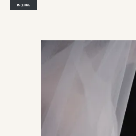
INQUIRE