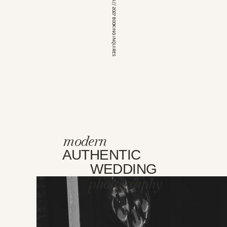
*OPEN FOR 2026 // 2027 BOOKING INQUIRES
modern
AUTHENTIC
WEDDING
photography