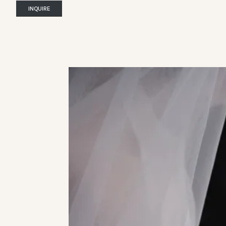
INQUIRE