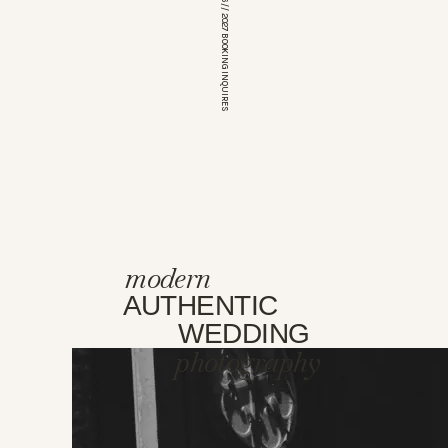
*OPEN FOR 2026 // 2027 BOOKING INQUIRES
modern
AUTHENTIC
WEDDING
photography