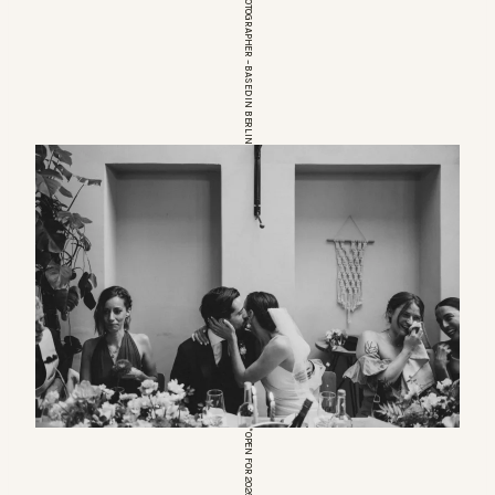
EUROPEAN WEDDINGPHOTOGRAPHER – BASED IN BERLIN