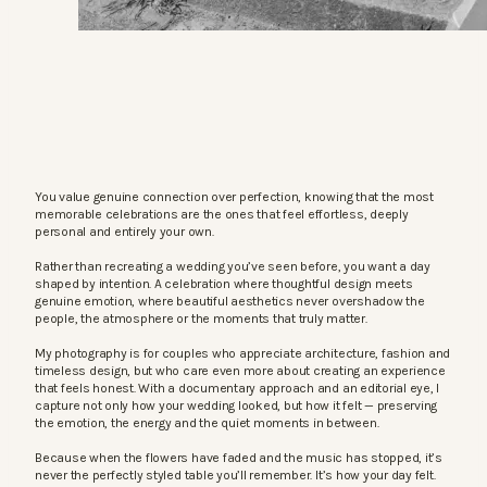
You value genuine connection over perfection, knowing that the most
memorable celebrations are the ones that feel effortless, deeply
personal and entirely your own.
Rather than recreating a wedding you’ve seen before, you want a day
shaped by intention. A celebration where thoughtful design meets
genuine emotion, where beautiful aesthetics never overshadow the
people, the atmosphere or the moments that truly matter.
My photography is for couples who appreciate architecture, fashion and
timeless design, but who care even more about creating an experience
that feels honest. With a documentary approach and an editorial eye, I
capture not only how your wedding looked, but how it felt — preserving
the emotion, the energy and the quiet moments in between.
Because when the flowers have faded and the music has stopped, it’s
never the perfectly styled table you’ll remember. It’s how your day felt.