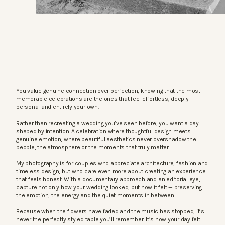
You value genuine connection over perfection, knowing that the most
memorable celebrations are the ones that feel effortless, deeply
personal and entirely your own.
Rather than recreating a wedding you’ve seen before, you want a day
shaped by intention. A celebration where thoughtful design meets
genuine emotion, where beautiful aesthetics never overshadow the
people, the atmosphere or the moments that truly matter.
My photography is for couples who appreciate architecture, fashion and
timeless design, but who care even more about creating an experience
that feels honest. With a documentary approach and an editorial eye, I
capture not only how your wedding looked, but how it felt — preserving
the emotion, the energy and the quiet moments in between.
Because when the flowers have faded and the music has stopped, it’s
never the perfectly styled table you’ll remember. It’s how your day felt.