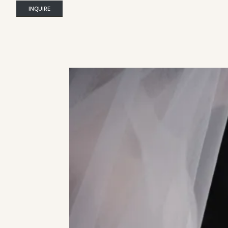
INQUIRE