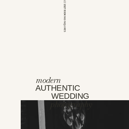
*OPEN FOR 2026 // 2027 BOOKING INQUIRES
modern
AUTHENTIC
WEDDING
photography