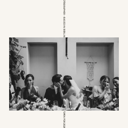
EUROPEAN WEDDINGPHOTOGRAPHER – BASED IN BERLIN