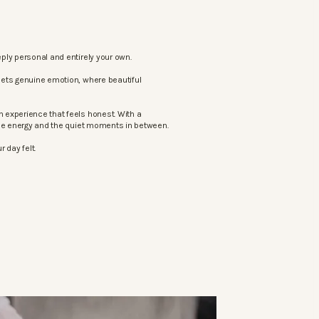
ply personal and entirely your own.
eets genuine emotion, where beautiful
 experience that feels honest. With a
the energy and the quiet moments in between.
 day felt.