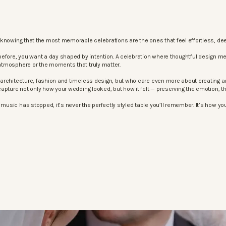
knowing that the most memorable celebrations are the ones that feel effortless, dee
before, you want a day shaped by intention. A celebration where thoughtful design m
atmosphere or the moments that truly matter.
architecture, fashion and timeless design, but who care even more about creating an
apture not only how your wedding looked, but how it felt — preserving the emotion, 
sic has stopped, it’s never the perfectly styled table you’ll remember. It’s how your