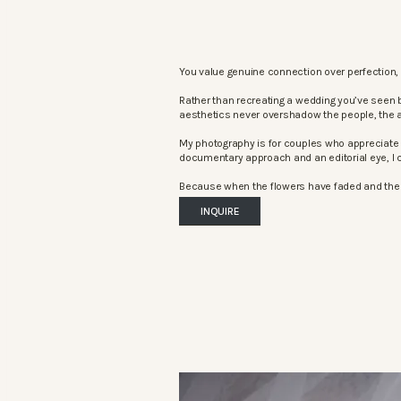
You value genuine connection over perfection, 
Rather than recreating a wedding you’ve seen 
aesthetics never overshadow the people, the 
My photography is for couples who appreciate 
documentary approach and an editorial eye, I c
Because when the flowers have faded and the mu
INQUIRE