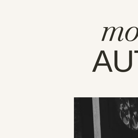
mo
AU