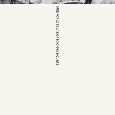
*OPEN FOR 2026 // 2027 BOOKING INQUIRES