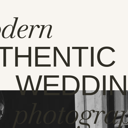
dern
THENTIC
WEDDI
photogra