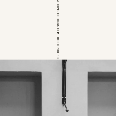
EUROPEAN WEDDINGPHOTOGRAPHER – BASED IN BERLIN