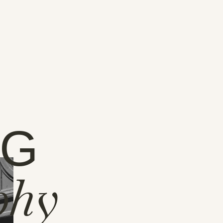
NG
phy