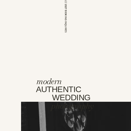
*OPEN FOR 2026 // 2027 BOOKING INQUIRES
modern
AUTHENTIC
WEDDING
photography