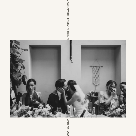
EUROPEAN WEDDINGPHOTOGRAPHER – BASED IN BERLIN