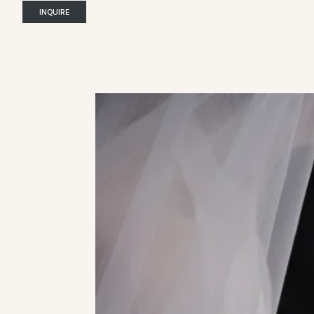
INQUIRE