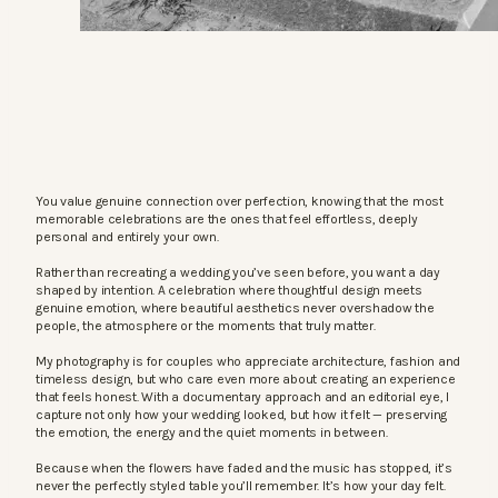
You value genuine connection over perfection, knowing that the most
memorable celebrations are the ones that feel effortless, deeply
personal and entirely your own.
Rather than recreating a wedding you’ve seen before, you want a day
shaped by intention. A celebration where thoughtful design meets
genuine emotion, where beautiful aesthetics never overshadow the
people, the atmosphere or the moments that truly matter.
My photography is for couples who appreciate architecture, fashion and
timeless design, but who care even more about creating an experience
that feels honest. With a documentary approach and an editorial eye, I
capture not only how your wedding looked, but how it felt — preserving
the emotion, the energy and the quiet moments in between.
Because when the flowers have faded and the music has stopped, it’s
never the perfectly styled table you’ll remember. It’s how your day felt.