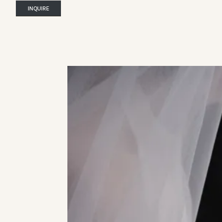
INQUIRE