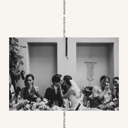
EUROPEAN WEDDINGPHOTOGRAPHER – BASED IN BERLIN