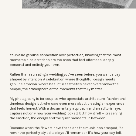
You value genuine connection over perfection, knowing that the most
memorable celebrations are the ones that feel effortless, deeply
personal and entirely your own.
Rather than recreating a wedding you’ve seen before, you want a day
shaped by intention. A celebration where thoughtful design meets
genuine emotion, where beautiful aesthetics never overshadow the
people, the atmosphere or the moments that truly matter.
My photography is for couples who appreciate architecture, fashion and
timeless design, but who care even more about creating an experience
that feels honest. With a documentary approach and an editorial eye, I
capture not only how your wedding looked, but how it felt — preserving
the emotion, the energy and the quiet moments in between.
Because when the flowers have faded and the music has stopped, it’s
never the perfectly styled table you’ll remember. It’s how your day felt.