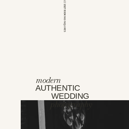
*OPEN FOR 2026 // 2027 BOOKING INQUIRES
modern
AUTHENTIC
WEDDING
photography