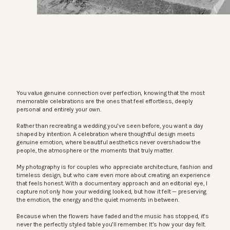
You value genuine connection over perfection, knowing that the most
memorable celebrations are the ones that feel effortless, deeply
personal and entirely your own.
Rather than recreating a wedding you’ve seen before, you want a day
shaped by intention. A celebration where thoughtful design meets
genuine emotion, where beautiful aesthetics never overshadow the
people, the atmosphere or the moments that truly matter.
My photography is for couples who appreciate architecture, fashion and
timeless design, but who care even more about creating an experience
that feels honest. With a documentary approach and an editorial eye, I
capture not only how your wedding looked, but how it felt — preserving
the emotion, the energy and the quiet moments in between.
Because when the flowers have faded and the music has stopped, it’s
never the perfectly styled table you’ll remember. It’s how your day felt.