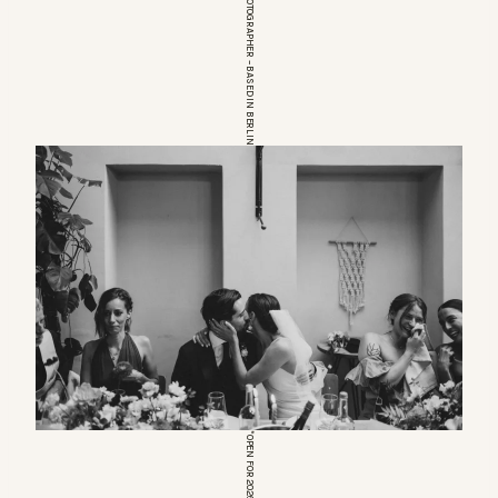
EUROPEAN WEDDINGPHOTOGRAPHER – BASED IN BERLIN