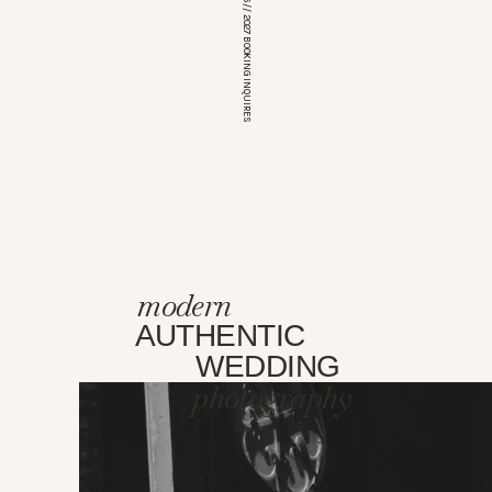
*OPEN FOR 2026 // 2027 BOOKING INQUIRES
modern
AUTHENTIC
WEDDING
photography