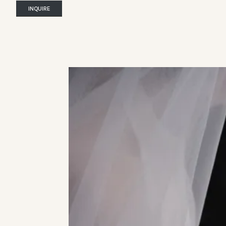
INQUIRE