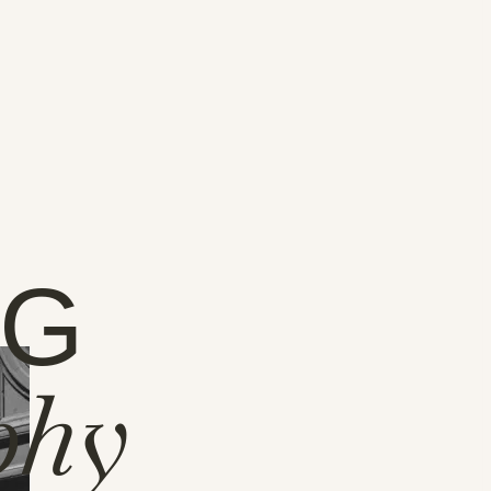
NG
phy