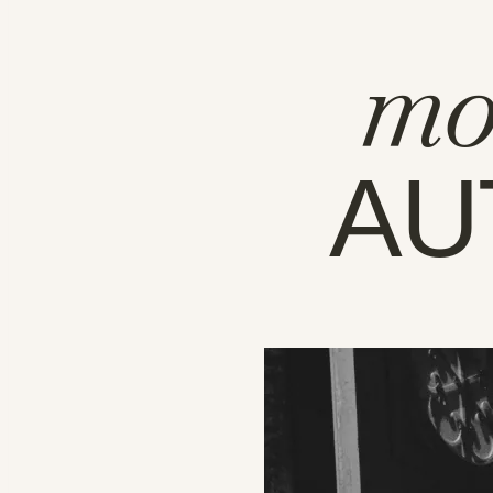
mo
AU