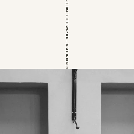
EUROPEAN WEDDINGPHOTOGRAPHER – BASED IN BERLIN