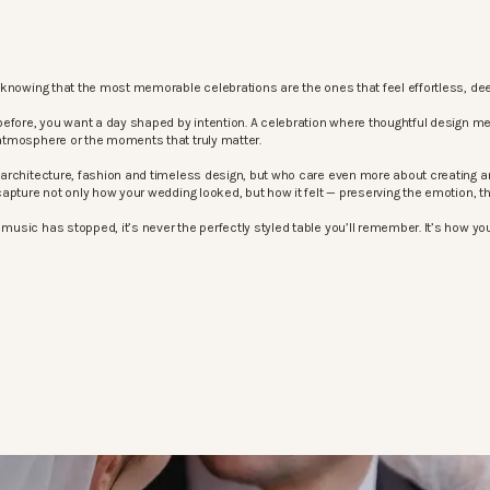
knowing that the most memorable celebrations are the ones that feel effortless, dee
before, you want a day shaped by intention. A celebration where thoughtful design m
atmosphere or the moments that truly matter.
architecture, fashion and timeless design, but who care even more about creating an
apture not only how your wedding looked, but how it felt — preserving the emotion, 
sic has stopped, it’s never the perfectly styled table you’ll remember. It’s how your