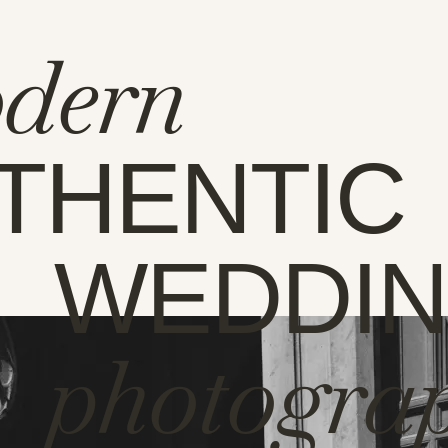
dern
THENTIC
WEDDI
photogra