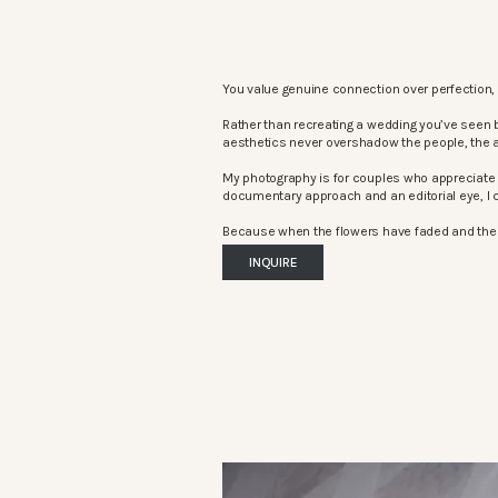
You value genuine connection over perfection, 
Rather than recreating a wedding you’ve seen 
aesthetics never overshadow the people, the 
My photography is for couples who appreciate 
documentary approach and an editorial eye, I c
Because when the flowers have faded and the mu
INQUIRE