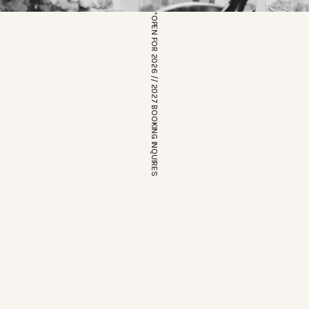
*OPEN FOR 2026 // 2027 BOOKING INQUIRES