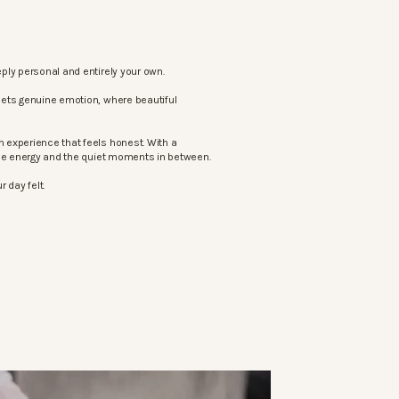
ply personal and entirely your own.
eets genuine emotion, where beautiful
 experience that feels honest. With a
the energy and the quiet moments in between.
 day felt.