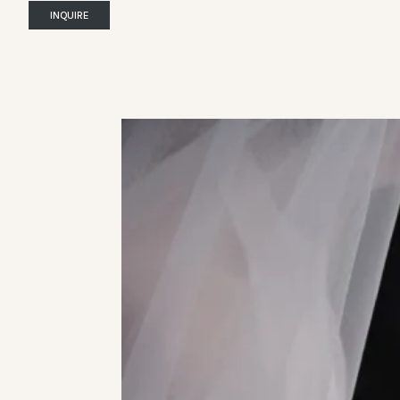
INQUIRE