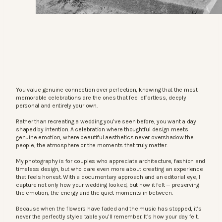
You value genuine connection over perfection, knowing that the most
memorable celebrations are the ones that feel effortless, deeply
personal and entirely your own.
Rather than recreating a wedding you’ve seen before, you want a day
shaped by intention. A celebration where thoughtful design meets
genuine emotion, where beautiful aesthetics never overshadow the
people, the atmosphere or the moments that truly matter.
My photography is for couples who appreciate architecture, fashion and
timeless design, but who care even more about creating an experience
that feels honest. With a documentary approach and an editorial eye, I
capture not only how your wedding looked, but how it felt — preserving
the emotion, the energy and the quiet moments in between.
Because when the flowers have faded and the music has stopped, it’s
never the perfectly styled table you’ll remember. It’s how your day felt.