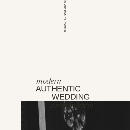
*OPEN FOR 2026 // 2027 BOOKING INQUIRES
modern
AUTHENTIC
WEDDING
photography