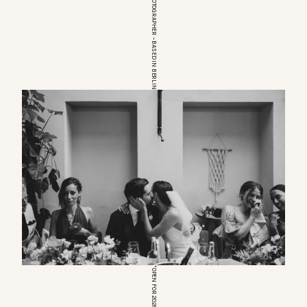
EUROPEAN WEDDINGPHOTOGRAPHER – BASED IN BERLIN