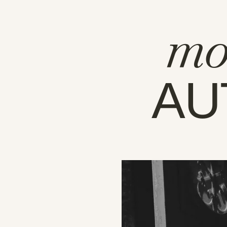
mo
AU