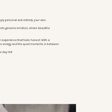
ply personal and entirely your own.
eets genuine emotion, where beautiful
 experience that feels honest. With a
the energy and the quiet moments in between.
 day felt.