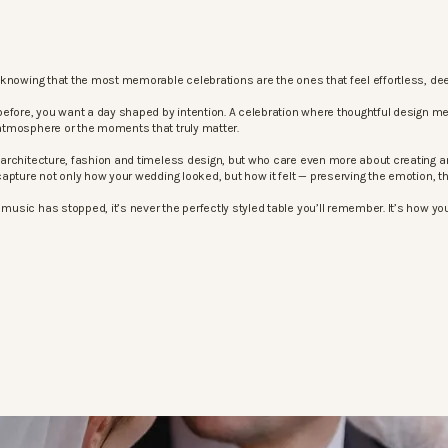
knowing that the most memorable celebrations are the ones that feel effortless, dee
before, you want a day shaped by intention. A celebration where thoughtful design m
atmosphere or the moments that truly matter.
architecture, fashion and timeless design, but who care even more about creating an
apture not only how your wedding looked, but how it felt — preserving the emotion, 
sic has stopped, it’s never the perfectly styled table you’ll remember. It’s how your