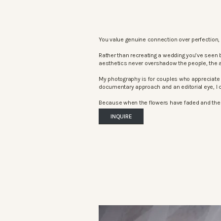
You value genuine connection over perfection, 
Rather than recreating a wedding you’ve seen 
aesthetics never overshadow the people, the 
My photography is for couples who appreciate 
documentary approach and an editorial eye, I c
Because when the flowers have faded and the mu
INQUIRE