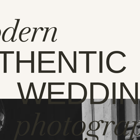
dern
THENTIC
WEDDI
photogra