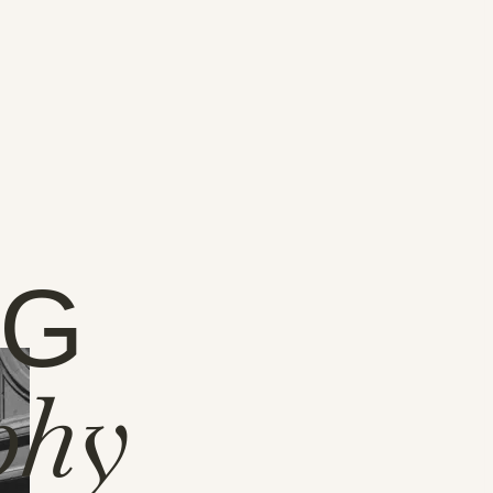
NG
phy