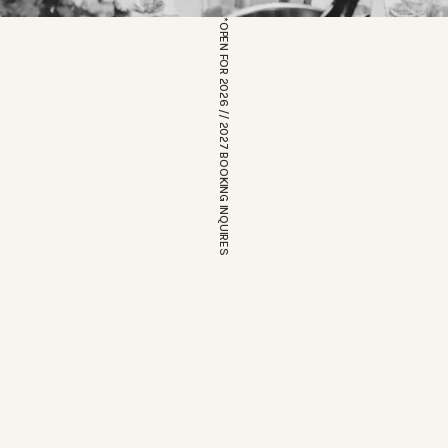
*OPEN FOR 2026 // 2027 BOOKING INQUIRES