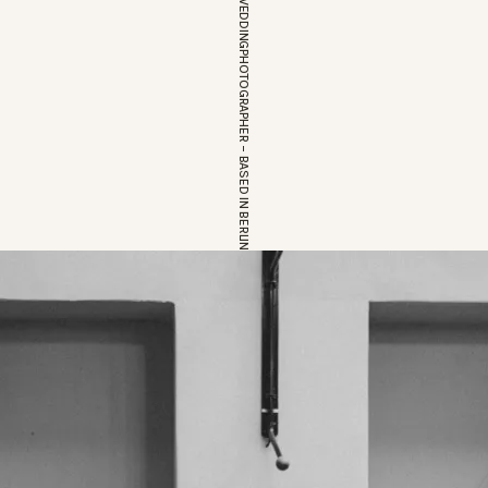
EUROPEAN WEDDINGPHOTOGRAPHER – BASED IN BERLIN