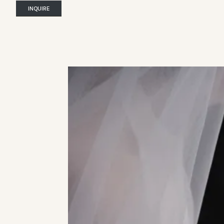
INQUIRE