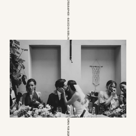
EUROPEAN WEDDINGPHOTOGRAPHER – BASED IN BERLIN