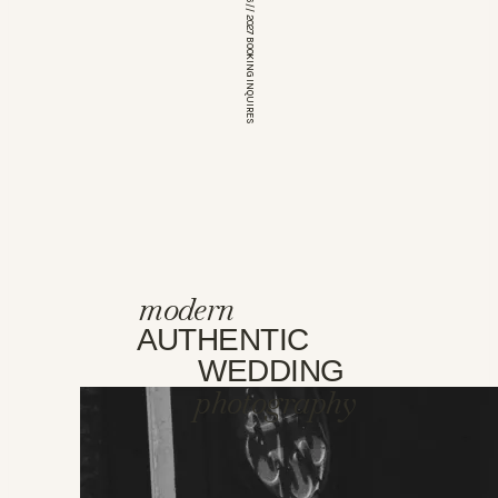
*OPEN FOR 2026 // 2027 BOOKING INQUIRES
modern
AUTHENTIC
WEDDING
photography