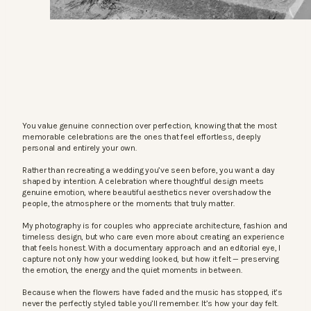
You value genuine connection over perfection, knowing that the most
memorable celebrations are the ones that feel effortless, deeply
personal and entirely your own.
Rather than recreating a wedding you’ve seen before, you want a day
shaped by intention. A celebration where thoughtful design meets
genuine emotion, where beautiful aesthetics never overshadow the
people, the atmosphere or the moments that truly matter.
My photography is for couples who appreciate architecture, fashion and
timeless design, but who care even more about creating an experience
that feels honest. With a documentary approach and an editorial eye, I
capture not only how your wedding looked, but how it felt — preserving
the emotion, the energy and the quiet moments in between.
Because when the flowers have faded and the music has stopped, it’s
never the perfectly styled table you’ll remember. It’s how your day felt.