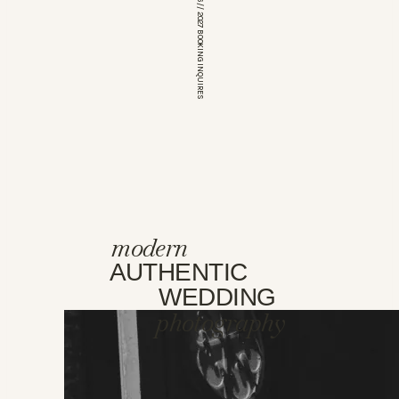
*OPEN FOR 2026 // 2027 BOOKING INQUIRES
modern
AUTHENTIC
WEDDING
photography