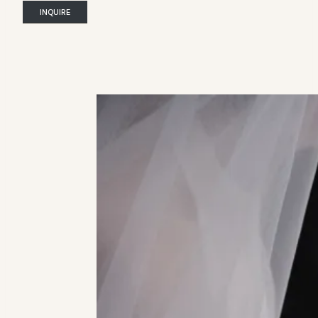
INQUIRE