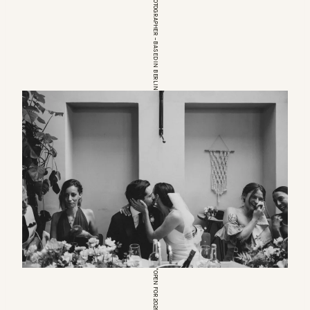
EUROPEAN WEDDINGPHOTOGRAPHER – BASED IN BERLIN