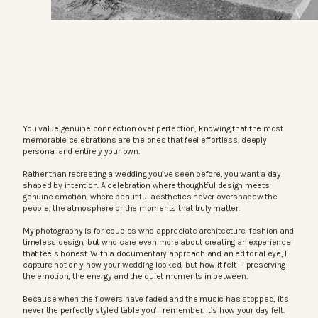
You value genuine connection over perfection, knowing that the most
memorable celebrations are the ones that feel effortless, deeply
personal and entirely your own.
Rather than recreating a wedding you’ve seen before, you want a day
shaped by intention. A celebration where thoughtful design meets
genuine emotion, where beautiful aesthetics never overshadow the
people, the atmosphere or the moments that truly matter.
My photography is for couples who appreciate architecture, fashion and
timeless design, but who care even more about creating an experience
that feels honest. With a documentary approach and an editorial eye, I
capture not only how your wedding looked, but how it felt — preserving
the emotion, the energy and the quiet moments in between.
Because when the flowers have faded and the music has stopped, it’s
never the perfectly styled table you’ll remember. It’s how your day felt.