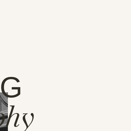
NG
phy