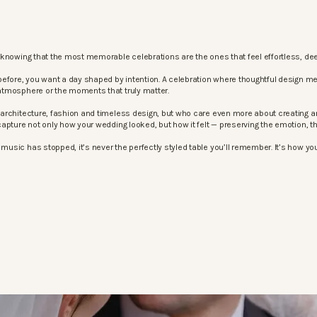
knowing that the most memorable celebrations are the ones that feel effortless, dee
before, you want a day shaped by intention. A celebration where thoughtful design m
atmosphere or the moments that truly matter.
architecture, fashion and timeless design, but who care even more about creating an
apture not only how your wedding looked, but how it felt — preserving the emotion, 
sic has stopped, it’s never the perfectly styled table you’ll remember. It’s how your