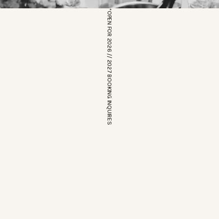
*OPEN FOR 2026 // 2027 BOOKING INQUIRES