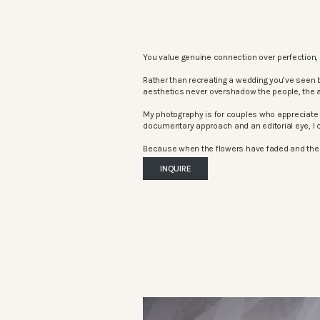
You value genuine connection over perfection, 
Rather than recreating a wedding you’ve seen 
aesthetics never overshadow the people, the 
My photography is for couples who appreciate 
documentary approach and an editorial eye, I c
Because when the flowers have faded and the mu
INQUIRE