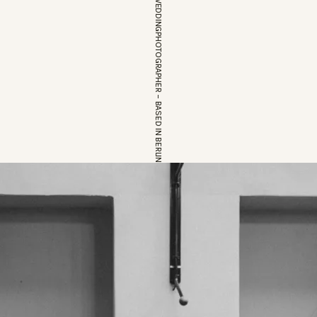
EUROPEAN WEDDINGPHOTOGRAPHER – BASED IN BERLIN