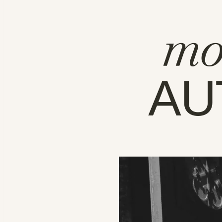
mo
AU