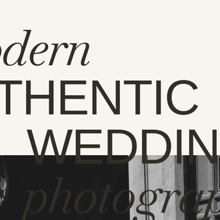
dern
THENTIC
WEDDI
photogra