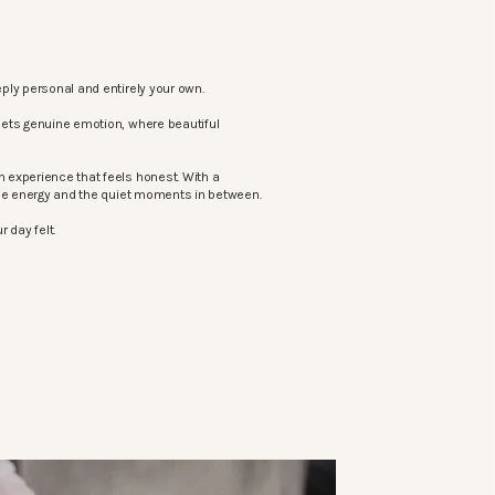
ply personal and entirely your own.
eets genuine emotion, where beautiful
 experience that feels honest. With a
the energy and the quiet moments in between.
 day felt.