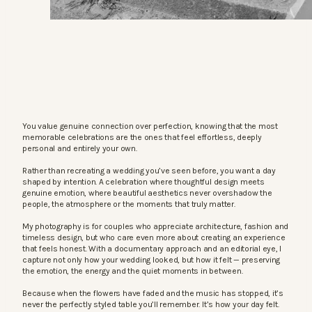
You value genuine connection over perfection, knowing that the most
memorable celebrations are the ones that feel effortless, deeply
personal and entirely your own.
Rather than recreating a wedding you’ve seen before, you want a day
shaped by intention. A celebration where thoughtful design meets
genuine emotion, where beautiful aesthetics never overshadow the
people, the atmosphere or the moments that truly matter.
My photography is for couples who appreciate architecture, fashion and
timeless design, but who care even more about creating an experience
that feels honest. With a documentary approach and an editorial eye, I
capture not only how your wedding looked, but how it felt — preserving
the emotion, the energy and the quiet moments in between.
Because when the flowers have faded and the music has stopped, it’s
never the perfectly styled table you’ll remember. It’s how your day felt.