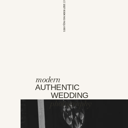
*OPEN FOR 2026 // 2027 BOOKING INQUIRES
modern
AUTHENTIC
WEDDING
photography