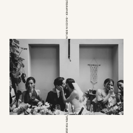
EUROPEAN WEDDINGPHOTOGRAPHER – BASED IN BERLIN