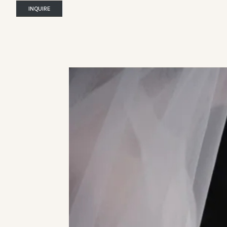
INQUIRE