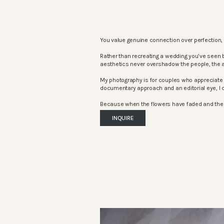
You value genuine connection over perfection, 
Rather than recreating a wedding you’ve seen 
aesthetics never overshadow the people, the 
My photography is for couples who appreciate 
documentary approach and an editorial eye, I c
Because when the flowers have faded and the mu
INQUIRE