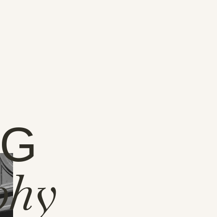
NG
phy