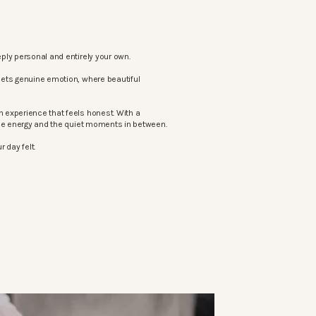
ply personal and entirely your own.
eets genuine emotion, where beautiful
 experience that feels honest. With a
the energy and the quiet moments in between.
 day felt.