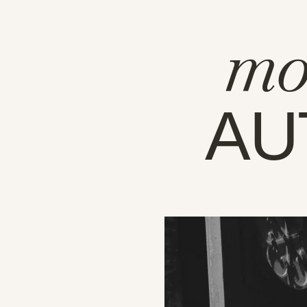
mo
AU