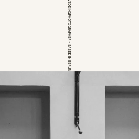
EUROPEAN WEDDINGPHOTOGRAPHER – BASED IN BERLIN