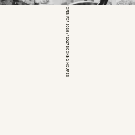
*OPEN FOR 2026 // 2027 BOOKING INQUIRES