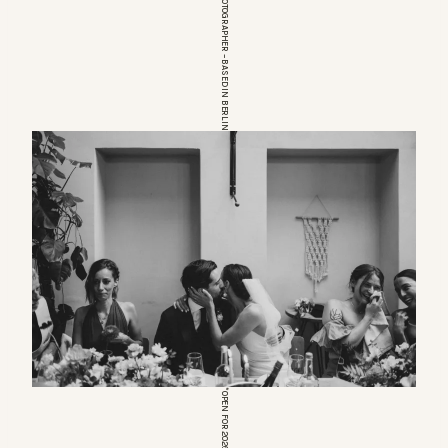
EUROPEAN WEDDINGPHOTOGRAPHER – BASED IN BERLIN