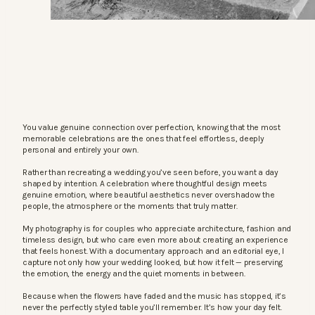
You value genuine connection over perfection, knowing that the most
memorable celebrations are the ones that feel effortless, deeply
personal and entirely your own.
Rather than recreating a wedding you’ve seen before, you want a day
shaped by intention. A celebration where thoughtful design meets
genuine emotion, where beautiful aesthetics never overshadow the
people, the atmosphere or the moments that truly matter.
My photography is for couples who appreciate architecture, fashion and
timeless design, but who care even more about creating an experience
that feels honest. With a documentary approach and an editorial eye, I
capture not only how your wedding looked, but how it felt — preserving
the emotion, the energy and the quiet moments in between.
Because when the flowers have faded and the music has stopped, it’s
never the perfectly styled table you’ll remember. It’s how your day felt.