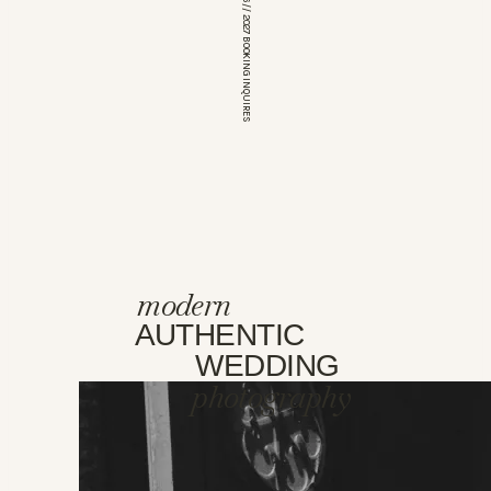
*OPEN FOR 2026 // 2027 BOOKING INQUIRES
modern
AUTHENTIC
WEDDING
photography