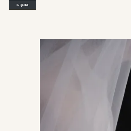
INQUIRE