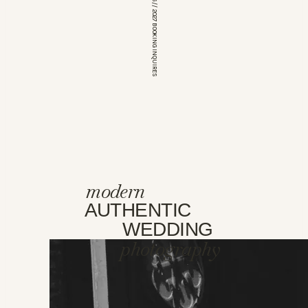
*OPEN FOR 2026 // 2027 BOOKING INQUIRES
modern
AUTHENTIC
WEDDING
photography