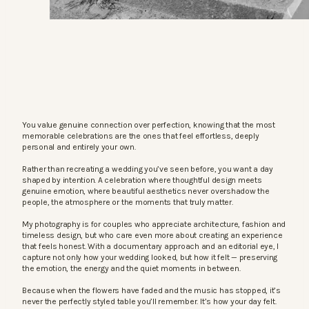
You value genuine connection over perfection, knowing that the most
memorable celebrations are the ones that feel effortless, deeply
personal and entirely your own.
Rather than recreating a wedding you’ve seen before, you want a day
shaped by intention. A celebration where thoughtful design meets
genuine emotion, where beautiful aesthetics never overshadow the
people, the atmosphere or the moments that truly matter.
My photography is for couples who appreciate architecture, fashion and
timeless design, but who care even more about creating an experience
that feels honest. With a documentary approach and an editorial eye, I
capture not only how your wedding looked, but how it felt — preserving
the emotion, the energy and the quiet moments in between.
Because when the flowers have faded and the music has stopped, it’s
never the perfectly styled table you’ll remember. It’s how your day felt.