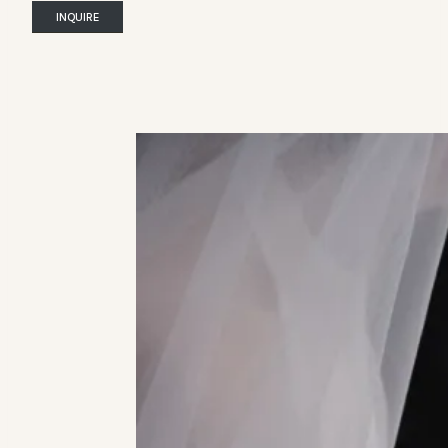
INQUIRE