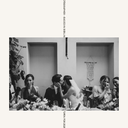
EUROPEAN WEDDINGPHOTOGRAPHER – BASED IN BERLIN