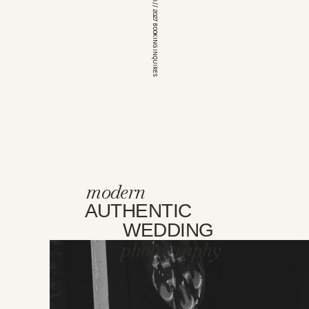
*OPEN FOR 2026 // 2027 BOOKING INQUIRES
modern
AUTHENTIC
WEDDING
photography