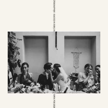
EUROPEAN WEDDINGPHOTOGRAPHER – BASED IN BERLIN