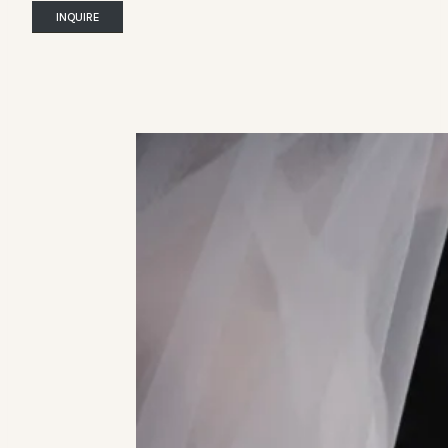
INQUIRE