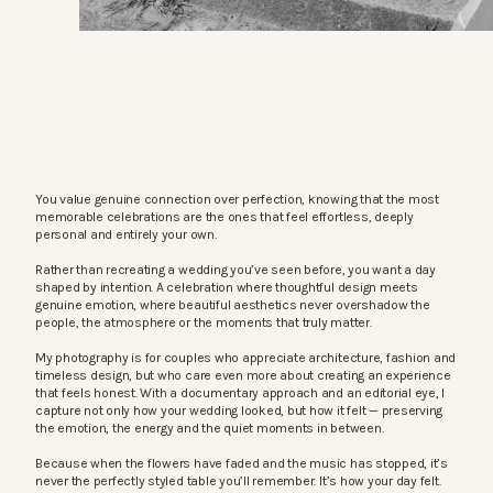
You value genuine connection over perfection, knowing that the most
memorable celebrations are the ones that feel effortless, deeply
personal and entirely your own.
Rather than recreating a wedding you’ve seen before, you want a day
shaped by intention. A celebration where thoughtful design meets
genuine emotion, where beautiful aesthetics never overshadow the
people, the atmosphere or the moments that truly matter.
My photography is for couples who appreciate architecture, fashion and
timeless design, but who care even more about creating an experience
that feels honest. With a documentary approach and an editorial eye, I
capture not only how your wedding looked, but how it felt — preserving
the emotion, the energy and the quiet moments in between.
Because when the flowers have faded and the music has stopped, it’s
never the perfectly styled table you’ll remember. It’s how your day felt.