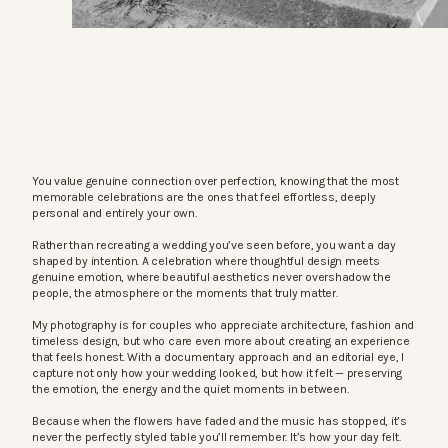
You value genuine connection over perfection, knowing that the most
memorable celebrations are the ones that feel effortless, deeply
personal and entirely your own.
Rather than recreating a wedding you’ve seen before, you want a day
shaped by intention. A celebration where thoughtful design meets
genuine emotion, where beautiful aesthetics never overshadow the
people, the atmosphere or the moments that truly matter.
My photography is for couples who appreciate architecture, fashion and
timeless design, but who care even more about creating an experience
that feels honest. With a documentary approach and an editorial eye, I
capture not only how your wedding looked, but how it felt — preserving
the emotion, the energy and the quiet moments in between.
Because when the flowers have faded and the music has stopped, it’s
never the perfectly styled table you’ll remember. It’s how your day felt.