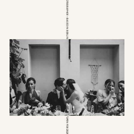
EUROPEAN WEDDINGPHOTOGRAPHER – BASED IN BERLIN