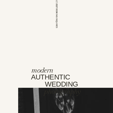
*OPEN FOR 2026 // 2027 BOOKING INQUIRES
modern
AUTHENTIC
WEDDING
photography