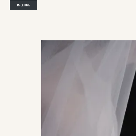
INQUIRE