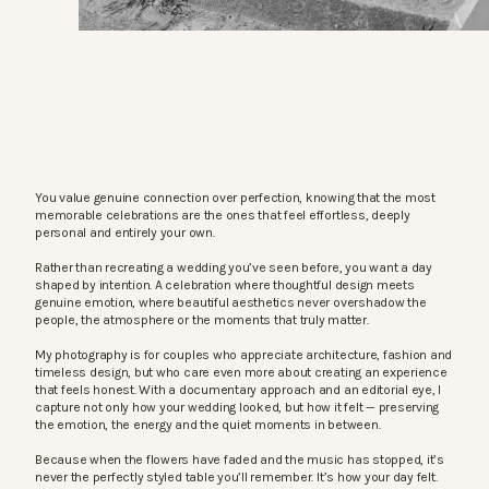
You value genuine connection over perfection, knowing that the most
memorable celebrations are the ones that feel effortless, deeply
personal and entirely your own.
Rather than recreating a wedding you’ve seen before, you want a day
shaped by intention. A celebration where thoughtful design meets
genuine emotion, where beautiful aesthetics never overshadow the
people, the atmosphere or the moments that truly matter.
My photography is for couples who appreciate architecture, fashion and
timeless design, but who care even more about creating an experience
that feels honest. With a documentary approach and an editorial eye, I
capture not only how your wedding looked, but how it felt — preserving
the emotion, the energy and the quiet moments in between.
Because when the flowers have faded and the music has stopped, it’s
never the perfectly styled table you’ll remember. It’s how your day felt.