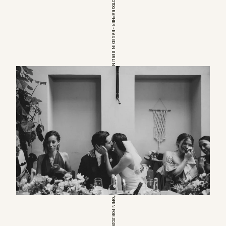
EUROPEAN WEDDINGPHOTOGRAPHER – BASED IN BERLIN