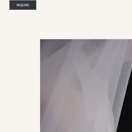
INQUIRE