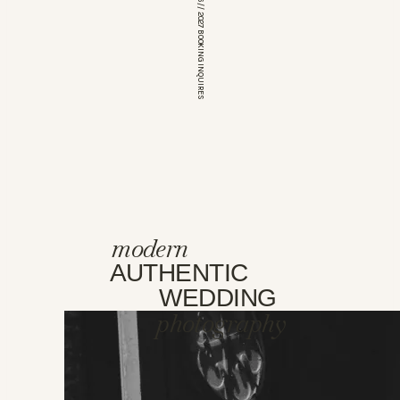
*OPEN FOR 2026 // 2027 BOOKING INQUIRES
modern
AUTHENTIC
WEDDING
photography