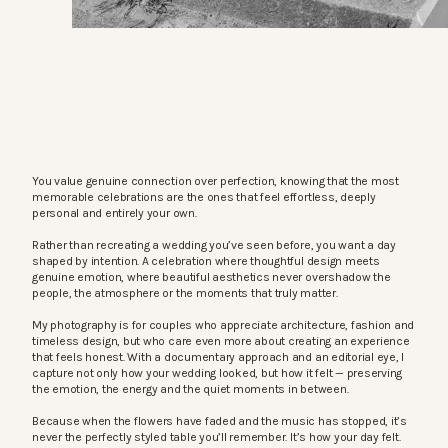
You value genuine connection over perfection, knowing that the most
memorable celebrations are the ones that feel effortless, deeply
personal and entirely your own.
Rather than recreating a wedding you’ve seen before, you want a day
shaped by intention. A celebration where thoughtful design meets
genuine emotion, where beautiful aesthetics never overshadow the
people, the atmosphere or the moments that truly matter.
My photography is for couples who appreciate architecture, fashion and
timeless design, but who care even more about creating an experience
that feels honest. With a documentary approach and an editorial eye, I
capture not only how your wedding looked, but how it felt — preserving
the emotion, the energy and the quiet moments in between.
Because when the flowers have faded and the music has stopped, it’s
never the perfectly styled table you’ll remember. It’s how your day felt.