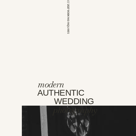
*OPEN FOR 2026 // 2027 BOOKING INQUIRES
modern
AUTHENTIC
WEDDING
photography