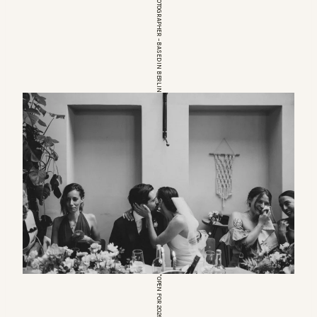
EUROPEAN WEDDINGPHOTOGRAPHER – BASED IN BERLIN