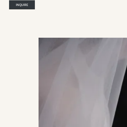
INQUIRE