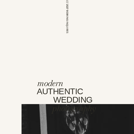
*OPEN FOR 2026 // 2027 BOOKING INQUIRES
modern
AUTHENTIC
WEDDING
photography