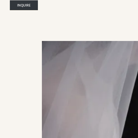
INQUIRE