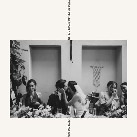
EUROPEAN WEDDINGPHOTOGRAPHER – BASED IN BERLIN