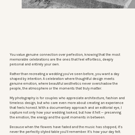
You value genuine connection over perfection, knowing that the most
memorable celebrations are the ones that feel effortless, deeply
personal and entirely your own.
Rather than recreating a wedding you’ve seen before, you want a day
shaped by intention. A celebration where thoughtful design meets
genuine emotion, where beautiful aesthetics never overshadow the
people, the atmosphere or the moments that truly matter.
My photography is for couples who appreciate architecture, fashion and
timeless design, but who care even more about creating an experience
that feels honest. With a documentary approach and an editorial eye, I
capture not only how your wedding looked, but how it felt — preserving
the emotion, the energy and the quiet moments in between.
Because when the flowers have faded and the music has stopped, it’s
never the perfectly styled table you’ll remember. It’s how your day felt.