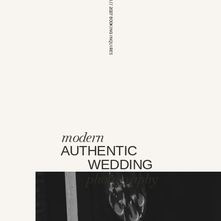
*OPEN FOR 2026 // 2027 BOOKING INQUIRES
modern
AUTHENTIC
WEDDING
photography