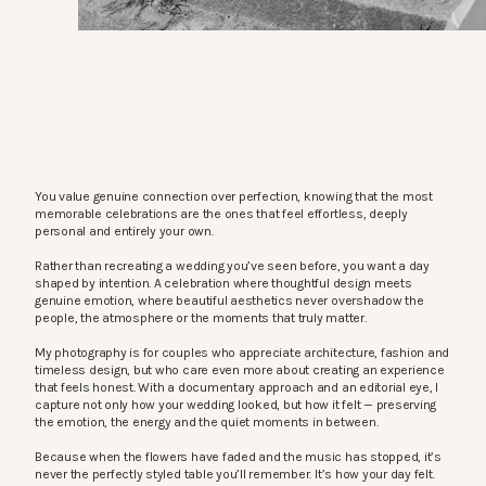
You value genuine connection over perfection, knowing that the most
memorable celebrations are the ones that feel effortless, deeply
personal and entirely your own.
Rather than recreating a wedding you’ve seen before, you want a day
shaped by intention. A celebration where thoughtful design meets
genuine emotion, where beautiful aesthetics never overshadow the
people, the atmosphere or the moments that truly matter.
My photography is for couples who appreciate architecture, fashion and
timeless design, but who care even more about creating an experience
that feels honest. With a documentary approach and an editorial eye, I
capture not only how your wedding looked, but how it felt — preserving
the emotion, the energy and the quiet moments in between.
Because when the flowers have faded and the music has stopped, it’s
never the perfectly styled table you’ll remember. It’s how your day felt.