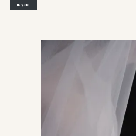
INQUIRE