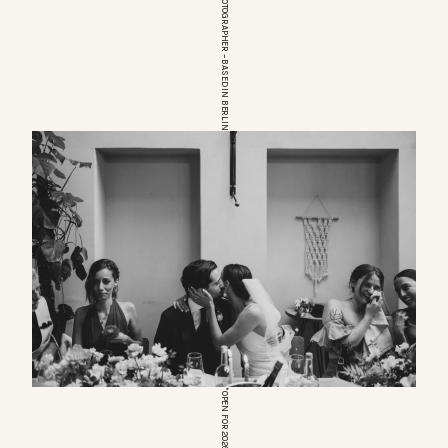
EUROPEAN WEDDINGPHOTOGRAPHER – BASED IN BERLIN