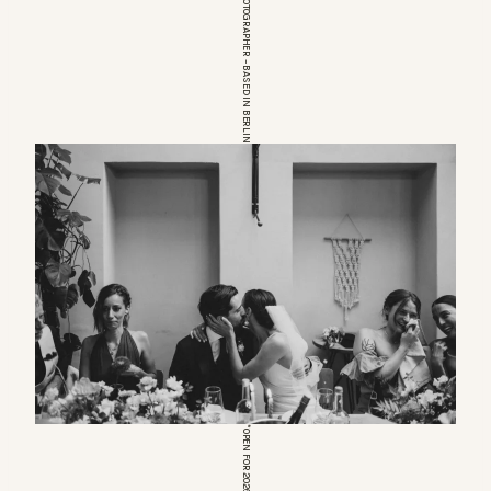
EUROPEAN WEDDINGPHOTOGRAPHER – BASED IN BERLIN