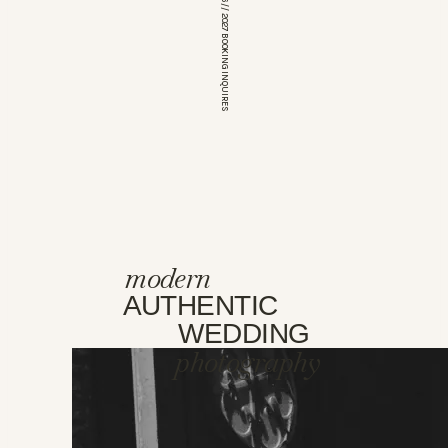
*OPEN FOR 2026 // 2027 BOOKING INQUIRES
modern
AUTHENTIC
WEDDING
photography