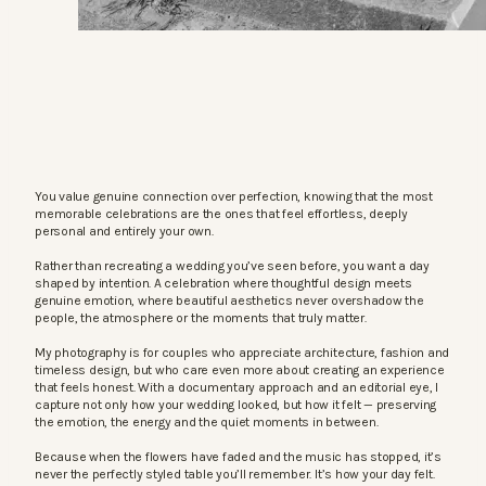
You value genuine connection over perfection, knowing that the most
memorable celebrations are the ones that feel effortless, deeply
personal and entirely your own.
Rather than recreating a wedding you’ve seen before, you want a day
shaped by intention. A celebration where thoughtful design meets
genuine emotion, where beautiful aesthetics never overshadow the
people, the atmosphere or the moments that truly matter.
My photography is for couples who appreciate architecture, fashion and
timeless design, but who care even more about creating an experience
that feels honest. With a documentary approach and an editorial eye, I
capture not only how your wedding looked, but how it felt — preserving
the emotion, the energy and the quiet moments in between.
Because when the flowers have faded and the music has stopped, it’s
never the perfectly styled table you’ll remember. It’s how your day felt.