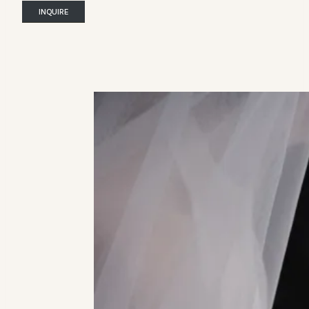
INQUIRE