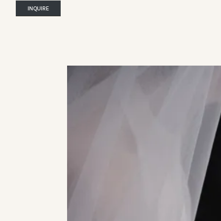
INQUIRE