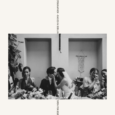
EUROPEAN WEDDINGPHOTOGRAPHER – BASED IN BERLIN