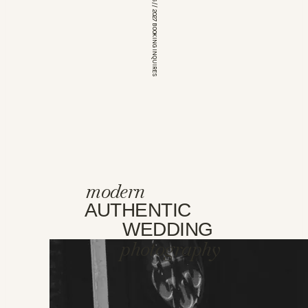
*OPEN FOR 2026 // 2027 BOOKING INQUIRES
modern
AUTHENTIC
WEDDING
photography