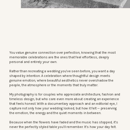
You value genuine connection over perfection, knowing that the most
memorable celebrations are the ones that feel effortless, deeply
personal and entirely your own.
Rather than recreating a wedding you’ve seen before, you want a day
shaped by intention. A celebration where thoughtful design meets
genuine emotion, where beautiful aesthetics never overshadow the
people, the atmosphere or the moments that truly matter.
My photography is for couples who appreciate architecture, fashion and
timeless design, but who care even more about creating an experience
that feels honest. With a documentary approach and an editorial eye, I
capture not only how your wedding looked, but how it felt — preserving
the emotion, the energy and the quiet moments in between.
Because when the flowers have faded and the music has stopped, it’s
never the perfectly styled table you’ll remember. It’s how your day felt.