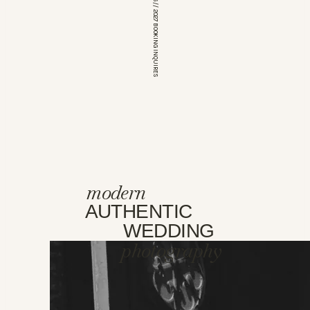
*OPEN FOR 2026 // 2027 BOOKING INQUIRES
modern
AUTHENTIC
WEDDING
photography