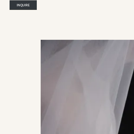
INQUIRE