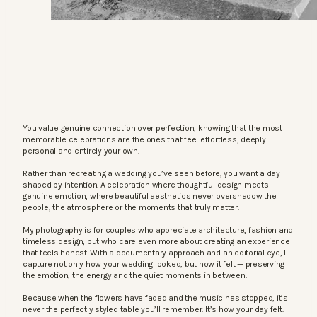
You value genuine connection over perfection, knowing that the most
memorable celebrations are the ones that feel effortless, deeply
personal and entirely your own.
Rather than recreating a wedding you’ve seen before, you want a day
shaped by intention. A celebration where thoughtful design meets
genuine emotion, where beautiful aesthetics never overshadow the
people, the atmosphere or the moments that truly matter.
My photography is for couples who appreciate architecture, fashion and
timeless design, but who care even more about creating an experience
that feels honest. With a documentary approach and an editorial eye, I
capture not only how your wedding looked, but how it felt — preserving
the emotion, the energy and the quiet moments in between.
Because when the flowers have faded and the music has stopped, it’s
never the perfectly styled table you’ll remember. It’s how your day felt.