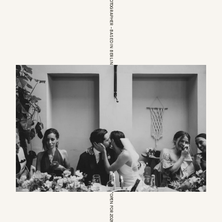
EUROPEAN WEDDINGPHOTOGRAPHER – BASED IN BERLIN