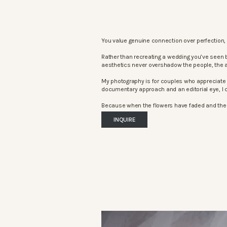
You value genuine connection over perfection, 
Rather than recreating a wedding you’ve seen 
aesthetics never overshadow the people, the 
My photography is for couples who appreciate 
documentary approach and an editorial eye, I c
Because when the flowers have faded and the mu
INQUIRE