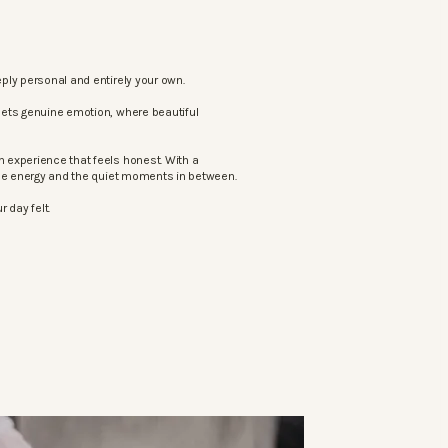
ply personal and entirely your own.
eets genuine emotion, where beautiful
 experience that feels honest. With a
the energy and the quiet moments in between.
 day felt.