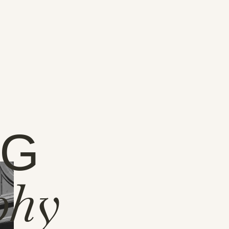
NG
phy