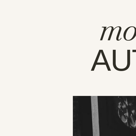
mo
AU