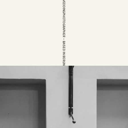
EUROPEAN WEDDINGPHOTOGRAPHER – BASED IN BERLIN