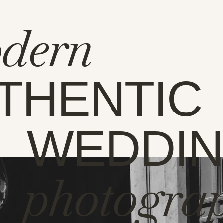
dern
THENTIC
WEDDI
photogra