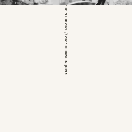
*OPEN FOR 2026 // 2027 BOOKING INQUIRES