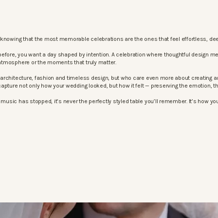
knowing that the most memorable celebrations are the ones that feel effortless, dee
before, you want a day shaped by intention. A celebration where thoughtful design m
atmosphere or the moments that truly matter.
architecture, fashion and timeless design, but who care even more about creating an
apture not only how your wedding looked, but how it felt — preserving the emotion, 
sic has stopped, it’s never the perfectly styled table you’ll remember. It’s how your