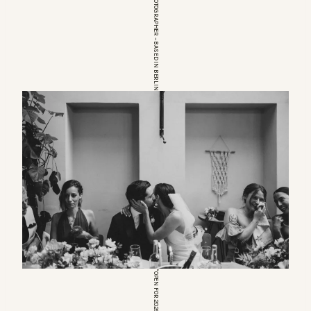
EUROPEAN WEDDINGPHOTOGRAPHER – BASED IN BERLIN