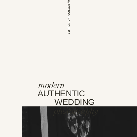
*OPEN FOR 2026 // 2027 BOOKING INQUIRES
modern
AUTHENTIC
WEDDING
photography