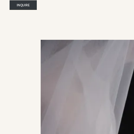
INQUIRE