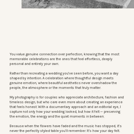
You value genuine connection over perfection, knowing that the most
memorable celebrations are the ones that feel effortless, deeply
personal and entirely your own.
Rather than recreating a wedding you’ve seen before, you want a day
shaped by intention. A celebration where thoughtful design meets
genuine emotion, where beautiful aesthetics never overshadow the
people, the atmosphere or the moments that truly matter.
My photography is for couples who appreciate architecture, fashion and
timeless design, but who care even more about creating an experience
that feels honest. With a documentary approach and an editorial eye, I
capture not only how your wedding looked, but how it felt — preserving
the emotion, the energy and the quiet moments in between.
Because when the flowers have faded and the music has stopped, it’s
never the perfectly styled table you’ll remember. It’s how your day felt.