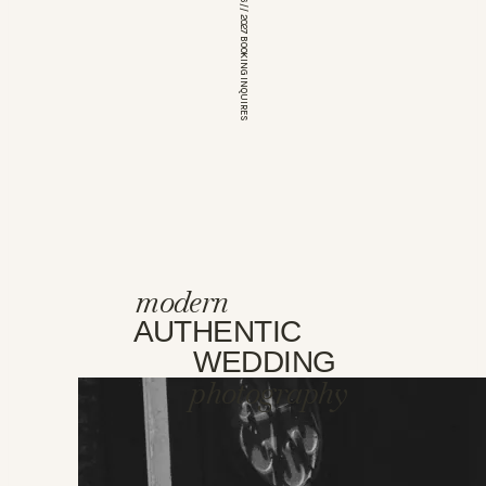
*OPEN FOR 2026 // 2027 BOOKING INQUIRES
modern
AUTHENTIC
WEDDING
photography