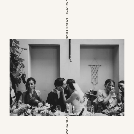
EUROPEAN WEDDINGPHOTOGRAPHER – BASED IN BERLIN