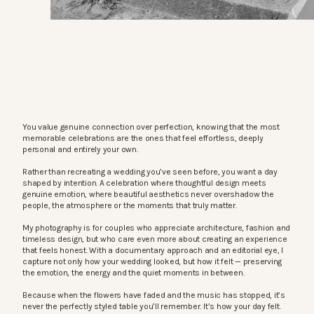
You value genuine connection over perfection, knowing that the most
memorable celebrations are the ones that feel effortless, deeply
personal and entirely your own.
Rather than recreating a wedding you’ve seen before, you want a day
shaped by intention. A celebration where thoughtful design meets
genuine emotion, where beautiful aesthetics never overshadow the
people, the atmosphere or the moments that truly matter.
My photography is for couples who appreciate architecture, fashion and
timeless design, but who care even more about creating an experience
that feels honest. With a documentary approach and an editorial eye, I
capture not only how your wedding looked, but how it felt — preserving
the emotion, the energy and the quiet moments in between.
Because when the flowers have faded and the music has stopped, it’s
never the perfectly styled table you’ll remember. It’s how your day felt.