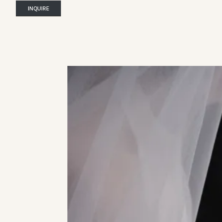
INQUIRE