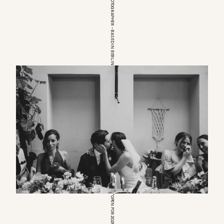
EUROPEAN WEDDINGPHOTOGRAPHER – BASED IN BERLIN