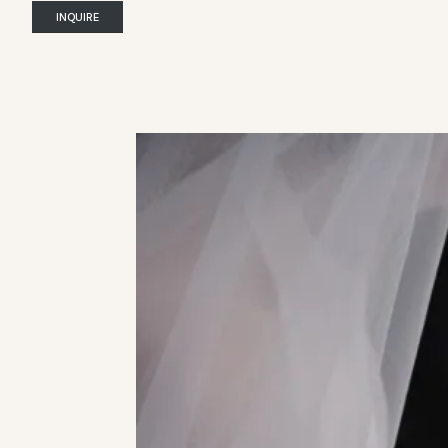
INQUIRE