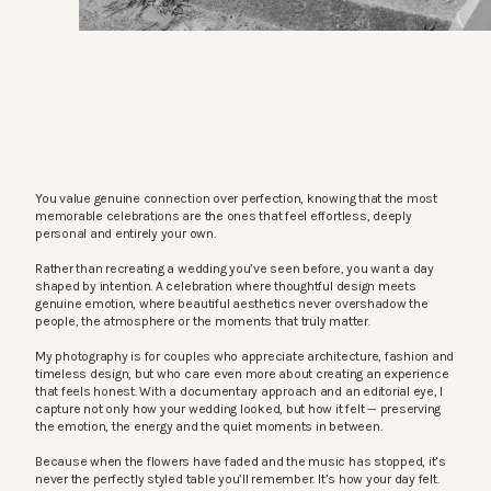
You value genuine connection over perfection, knowing that the most
memorable celebrations are the ones that feel effortless, deeply
personal and entirely your own.
Rather than recreating a wedding you’ve seen before, you want a day
shaped by intention. A celebration where thoughtful design meets
genuine emotion, where beautiful aesthetics never overshadow the
people, the atmosphere or the moments that truly matter.
My photography is for couples who appreciate architecture, fashion and
timeless design, but who care even more about creating an experience
that feels honest. With a documentary approach and an editorial eye, I
capture not only how your wedding looked, but how it felt — preserving
the emotion, the energy and the quiet moments in between.
Because when the flowers have faded and the music has stopped, it’s
never the perfectly styled table you’ll remember. It’s how your day felt.