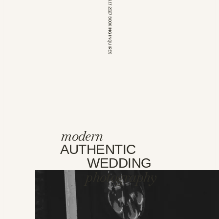
*OPEN FOR 2026 // 2027 BOOKING INQUIRES
modern
AUTHENTIC
WEDDING
photography