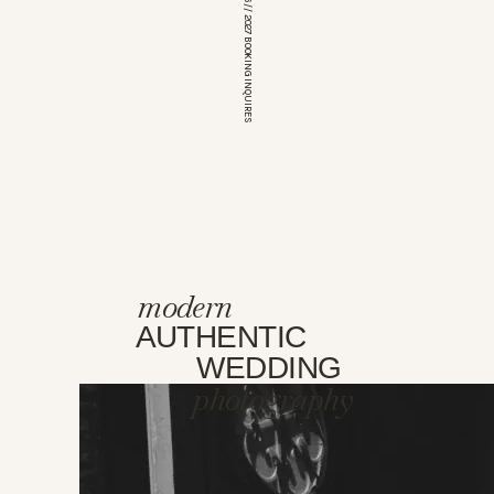
*OPEN FOR 2026 // 2027 BOOKING INQUIRES
modern
AUTHENTIC
WEDDING
photography