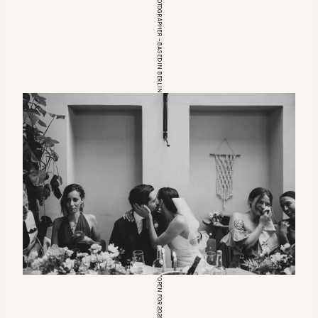
EUROPEAN WEDDINGPHOTOGRAPHER – BASED IN BERLIN