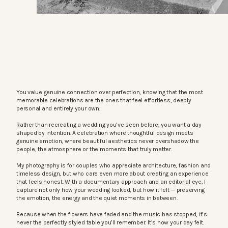
You value genuine connection over perfection, knowing that the most
memorable celebrations are the ones that feel effortless, deeply
personal and entirely your own.
Rather than recreating a wedding you’ve seen before, you want a day
shaped by intention. A celebration where thoughtful design meets
genuine emotion, where beautiful aesthetics never overshadow the
people, the atmosphere or the moments that truly matter.
My photography is for couples who appreciate architecture, fashion and
timeless design, but who care even more about creating an experience
that feels honest. With a documentary approach and an editorial eye, I
capture not only how your wedding looked, but how it felt — preserving
the emotion, the energy and the quiet moments in between.
Because when the flowers have faded and the music has stopped, it’s
never the perfectly styled table you’ll remember. It’s how your day felt.