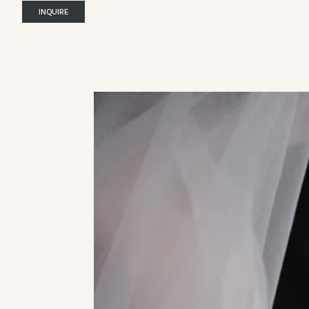
INQUIRE