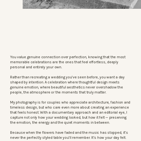
You value genuine connection over perfection, knowing that the most
memorable celebrations are the ones that feel effortless, deeply
personal and entirely your own.
Rather than recreating a wedding you’ve seen before, you want a day
shaped by intention. A celebration where thoughtful design meets
genuine emotion, where beautiful aesthetics never overshadow the
people, the atmosphere or the moments that truly matter.
My photography is for couples who appreciate architecture, fashion and
timeless design, but who care even more about creating an experience
that feels honest. With a documentary approach and an editorial eye, I
capture not only how your wedding looked, but how it felt — preserving
the emotion, the energy and the quiet moments in between.
Because when the flowers have faded and the music has stopped, it’s
never the perfectly styled table you’ll remember. It’s how your day felt.