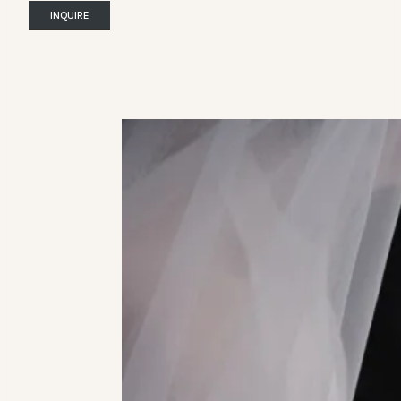
INQUIRE