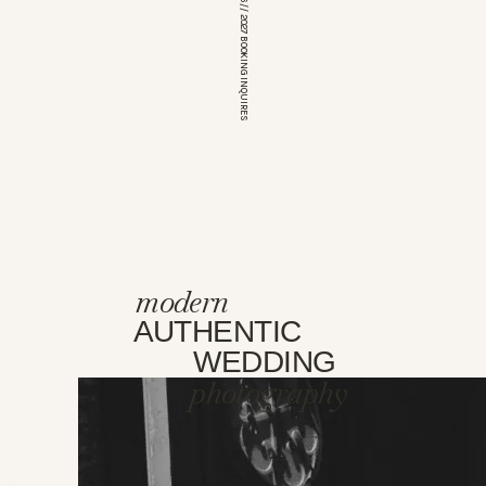
*OPEN FOR 2026 // 2027 BOOKING INQUIRES
modern
AUTHENTIC
WEDDING
photography