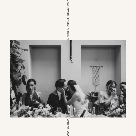
EUROPEAN WEDDINGPHOTOGRAPHER – BASED IN BERLIN