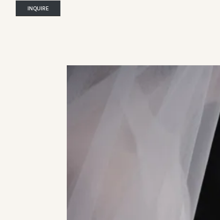
INQUIRE