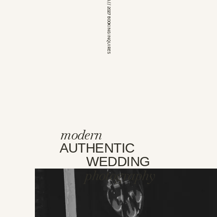
*OPEN FOR 2026 // 2027 BOOKING INQUIRES
modern
AUTHENTIC
WEDDING
photography