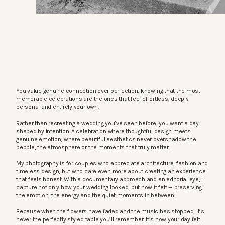
You value genuine connection over perfection, knowing that the most
memorable celebrations are the ones that feel effortless, deeply
personal and entirely your own.
Rather than recreating a wedding you’ve seen before, you want a day
shaped by intention. A celebration where thoughtful design meets
genuine emotion, where beautiful aesthetics never overshadow the
people, the atmosphere or the moments that truly matter.
My photography is for couples who appreciate architecture, fashion and
timeless design, but who care even more about creating an experience
that feels honest. With a documentary approach and an editorial eye, I
capture not only how your wedding looked, but how it felt — preserving
the emotion, the energy and the quiet moments in between.
Because when the flowers have faded and the music has stopped, it’s
never the perfectly styled table you’ll remember. It’s how your day felt.