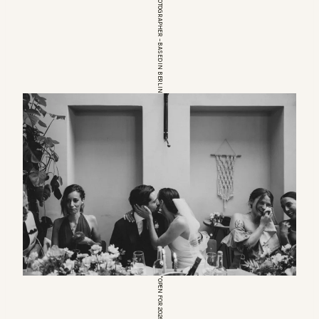
EUROPEAN WEDDINGPHOTOGRAPHER – BASED IN BERLIN