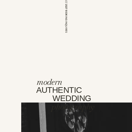
*OPEN FOR 2026 // 2027 BOOKING INQUIRES
modern
AUTHENTIC
WEDDING
photography