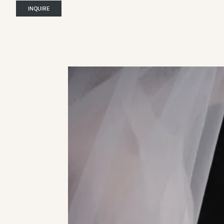
INQUIRE