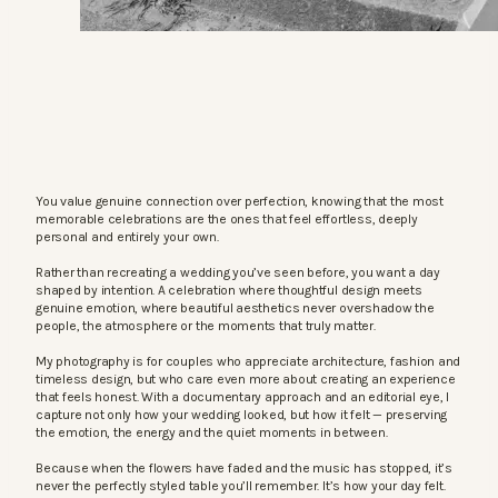
You value genuine connection over perfection, knowing that the most
memorable celebrations are the ones that feel effortless, deeply
personal and entirely your own.
Rather than recreating a wedding you’ve seen before, you want a day
shaped by intention. A celebration where thoughtful design meets
genuine emotion, where beautiful aesthetics never overshadow the
people, the atmosphere or the moments that truly matter.
My photography is for couples who appreciate architecture, fashion and
timeless design, but who care even more about creating an experience
that feels honest. With a documentary approach and an editorial eye, I
capture not only how your wedding looked, but how it felt — preserving
the emotion, the energy and the quiet moments in between.
Because when the flowers have faded and the music has stopped, it’s
never the perfectly styled table you’ll remember. It’s how your day felt.