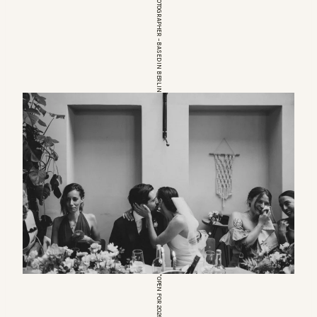
EUROPEAN WEDDINGPHOTOGRAPHER – BASED IN BERLIN