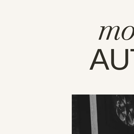
mo
AU