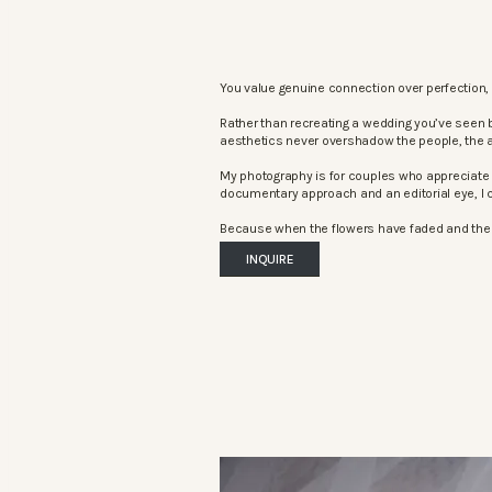
You value genuine connection over perfection, 
Rather than recreating a wedding you’ve seen 
aesthetics never overshadow the people, the 
My photography is for couples who appreciate 
documentary approach and an editorial eye, I c
Because when the flowers have faded and the mu
INQUIRE