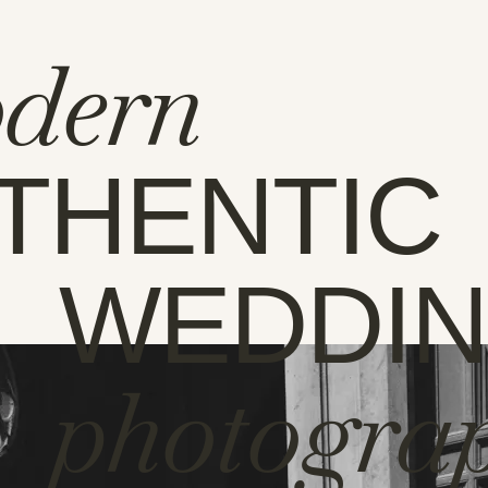
dern
THENTIC
WEDDI
photogra