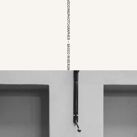
EUROPEAN WEDDINGPHOTOGRAPHER – BASED IN BERLIN