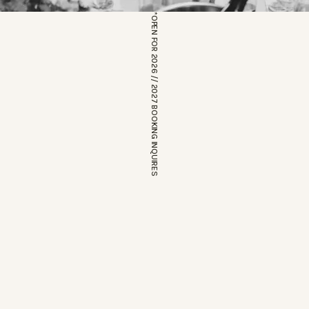
*OPEN FOR 2026 // 2027 BOOKING INQUIRES