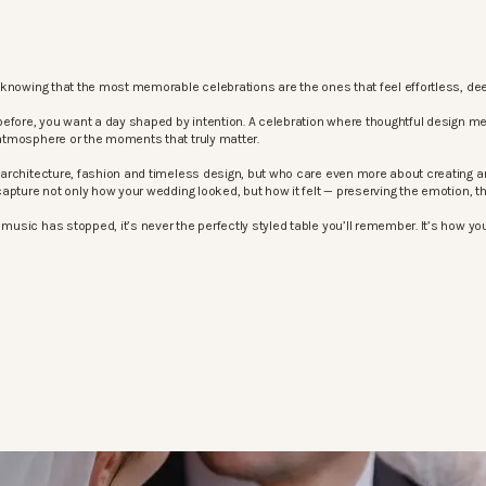
knowing that the most memorable celebrations are the ones that feel effortless, dee
before, you want a day shaped by intention. A celebration where thoughtful design m
atmosphere or the moments that truly matter.
architecture, fashion and timeless design, but who care even more about creating an
apture not only how your wedding looked, but how it felt — preserving the emotion, 
sic has stopped, it’s never the perfectly styled table you’ll remember. It’s how your