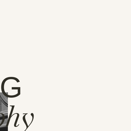
NG
phy