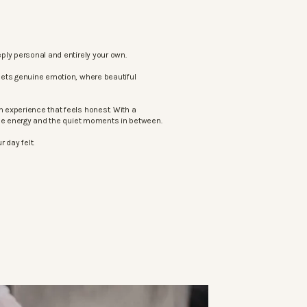
ply personal and entirely your own.
eets genuine emotion, where beautiful
 experience that feels honest. With a
the energy and the quiet moments in between.
 day felt.