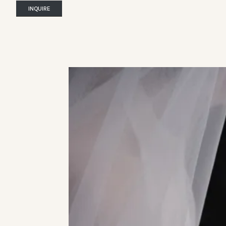
INQUIRE