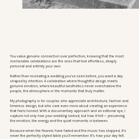
You value genuine connection over perfection, knowing that the most
memorable celebrations are the ones that feel effortless, deeply
personal and entirely your own.
Rather than recreating a wedding you’ve seen before, you want a day
shaped by intention. A celebration where thoughtful design meets
genuine emotion, where beautiful aesthetics never overshadow the
people, the atmosphere or the moments that truly matter.
My photography is for couples who appreciate architecture, fashion and
timeless design, but who care even more about creating an experience
that feels honest. With a documentary approach and an editorial eye, I
capture not only how your wedding looked, but how it felt — preserving
the emotion, the energy and the quiet moments in between.
Because when the flowers have faded and the music has stopped, it’s
never the perfectly styled table you’ll remember. It’s how your day felt.