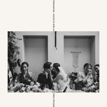
EUROPEAN WEDDINGPHOTOGRAPHER – BASED IN BERLIN