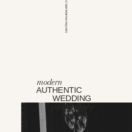
*OPEN FOR 2026 // 2027 BOOKING INQUIRES
modern
AUTHENTIC
WEDDING
photography