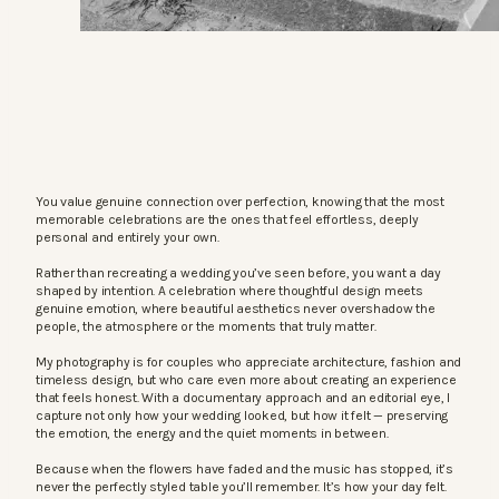
You value genuine connection over perfection, knowing that the most
memorable celebrations are the ones that feel effortless, deeply
personal and entirely your own.
Rather than recreating a wedding you’ve seen before, you want a day
shaped by intention. A celebration where thoughtful design meets
genuine emotion, where beautiful aesthetics never overshadow the
people, the atmosphere or the moments that truly matter.
My photography is for couples who appreciate architecture, fashion and
timeless design, but who care even more about creating an experience
that feels honest. With a documentary approach and an editorial eye, I
capture not only how your wedding looked, but how it felt — preserving
the emotion, the energy and the quiet moments in between.
Because when the flowers have faded and the music has stopped, it’s
never the perfectly styled table you’ll remember. It’s how your day felt.