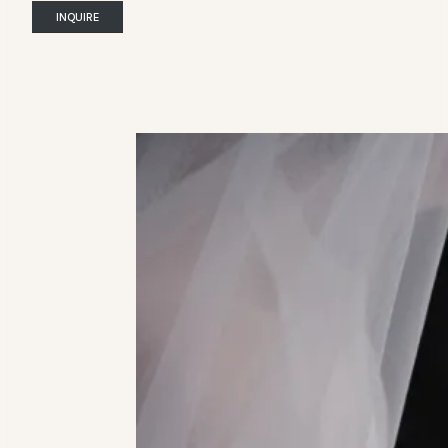
INQUIRE