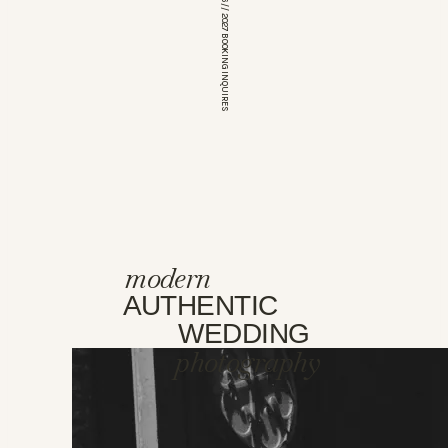
*OPEN FOR 2026 // 2027 BOOKING INQUIRES
modern
AUTHENTIC
WEDDING
photography