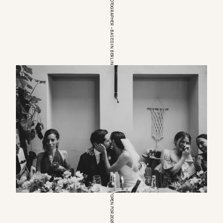
EUROPEAN WEDDINGPHOTOGRAPHER – BASED IN BERLIN