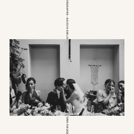
EUROPEAN WEDDINGPHOTOGRAPHER – BASED IN BERLIN