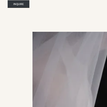
INQUIRE