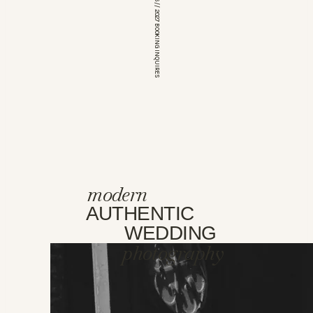
*OPEN FOR 2026 // 2027 BOOKING INQUIRES
modern
AUTHENTIC
WEDDING
photography