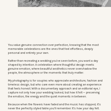
You value genuine connection over perfection, knowing that the most
memorable celebrations are the ones that feel effortless, deeply
personal and entirely your own.
Rather than recreating a wedding you’ve seen before, you want a day
shaped by intention. A celebration where thoughtful design meets
genuine emotion, where beautiful aesthetics never overshadow the
people, the atmosphere or the moments that truly matter.
My photography is for couples who appreciate architecture, fashion and
timeless design, but who care even more about creating an experience
that feels honest. With a documentary approach and an editorial eye, I
capture not only how your wedding looked, but how it felt — preserving
the emotion, the energy and the quiet moments in between.
Because when the flowers have faded and the music has stopped, it’s
never the perfectly styled table you’ll remember. It’s how your day felt.